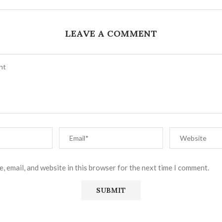
LEAVE A COMMENT
, email, and website in this browser for the next time I comment.