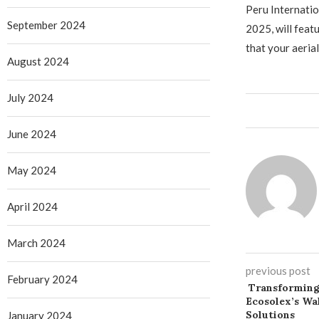
Peru Internati
September 2024
2025, will fea
that your aeria
August 2024
July 2024
June 2024
May 2024
April 2024
March 2024
previous post
February 2024
Transforming
Ecosolex’s Wa
Solutions
January 2024