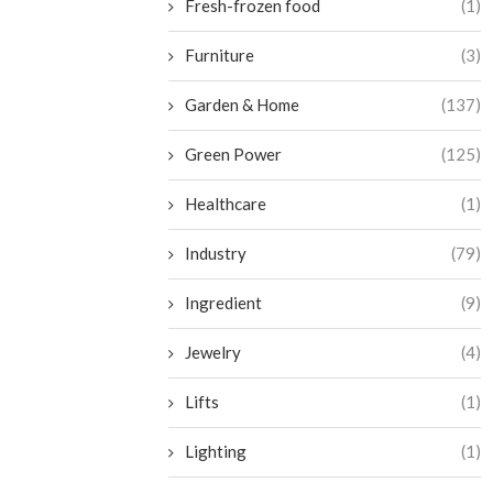
Fresh-frozen food
(1)
Furniture
(3)
Garden & Home
(137)
Green Power
(125)
Healthcare
(1)
Industry
(79)
Ingredient
(9)
Jewelry
(4)
Lifts
(1)
Lighting
(1)