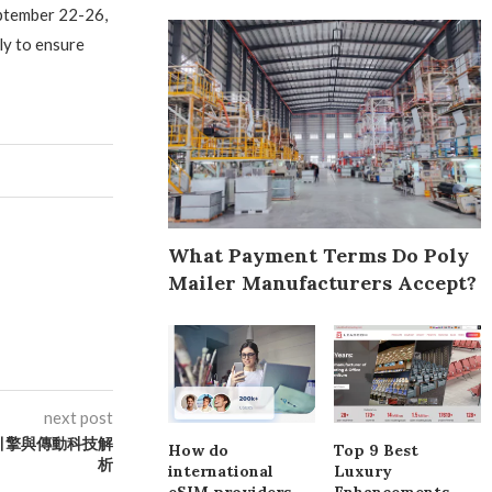
eptember 22-26,
y to ensure
What Payment Terms Do Poly
Mailer Manufacturers Accept?
next post
引擎與傳動科技解
How do
Top 9 Best
析
international
Luxury
eSIM providers
Enhancements