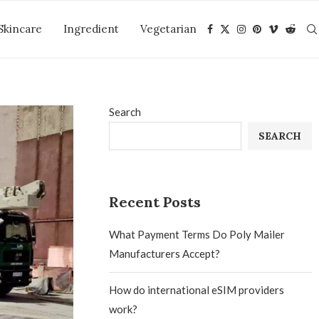
Skincare
Ingredient
Vegetarian
Search
SEARCH
Recent Posts
What Payment Terms Do Poly Mailer
Manufacturers Accept?
How do international eSIM providers
work?