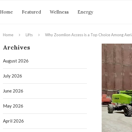
Home
Featured
Wellness
Energy
Home
Lifts
Why Zoomlion Access is a Top Choice Among Aeri
Archives
August 2026
July 2026
June 2026
May 2026
April 2026