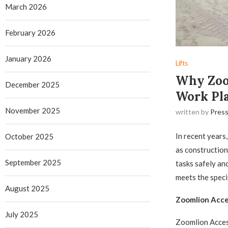
March 2026
February 2026
January 2026
Lifts
Why Zoom
December 2025
Work Pl
November 2025
written by
Press
In recent years
October 2025
as construction
September 2025
tasks safely and
meets the speci
August 2025
Zoomlion Acce
July 2025
Zoomlion Access