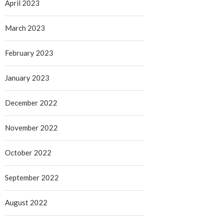
April 2023
March 2023
February 2023
January 2023
December 2022
November 2022
October 2022
September 2022
August 2022