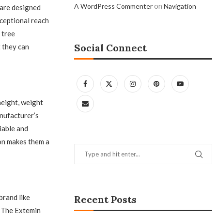
on
A WordPress Commenter
Navigation
 are designed
ceptional reach
 tree
Social Connect
 they can
height, weight
anufacturer’s
iable and
ion makes them a
brand like
Recent Posts
. The Extemin