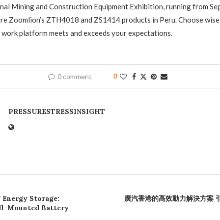
onal Mining and Construction Equipment Exhibition, running from S
ture Zoomlion’s ZTH4018 and ZS1414 products in Peru. Choose wisel
l work platform meets and exceeds your expectations.
0 comment
0
PRESSURESTRESSINSIGHT
 Energy Storage:
廣汽香港的高效動力解決方案 
ll-Mounted Battery