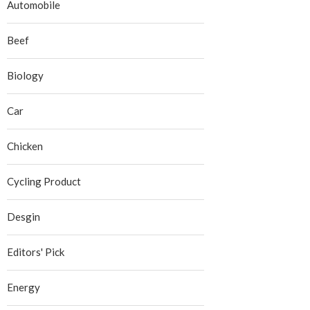
Automobile
Beef
Biology
Car
Chicken
Cycling Product
Desgin
Editors' Pick
Energy