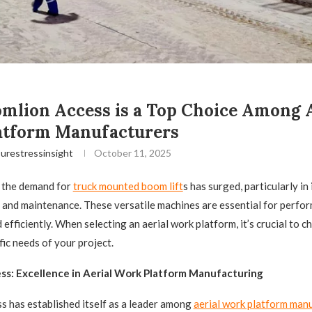
lion Access is a Top Choice Among A
atform Manufacturers
urestressinsight
October 11, 2025
, the demand for
truck mounted boom lift
s has surged, particularly in
 and maintenance. These versatile machines are essential for perfor
 efficiently. When selecting an aerial work platform, it’s crucial to 
fic needs of your project.
ss: Excellence in Aerial Work Platform Manufacturing
 has established itself as a leader among
aerial work platform man