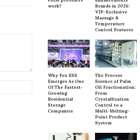
work?
Brands in 2026:
VIP-Exclusive
Massage &
Temperature
Control Features
Why Fox ESS
The Process
Emerges As One
Essence of Palm
Of The Fastest-
Oil Fractionation:
Growing
From
Residential
Crystallization
Storage
Control to a
Companies
Multi-Melting-
Point Product
System