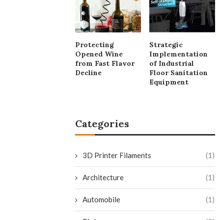
Protecting
Strategic
Opened Wine
Implementation
from Fast Flavor
of Industrial
Decline
Floor Sanitation
Equipment
Categories
3D Printer Filaments
(1)
Architecture
(1)
Automobile
(1)