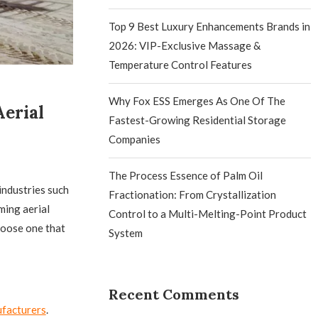
Top 9 Best Luxury Enhancements Brands in
2026: VIP-Exclusive Massage &
Temperature Control Features
Why Fox ESS Emerges As One Of The
erial
Fastest-Growing Residential Storage
Companies
The Process Essence of Palm Oil
 industries such
Fractionation: From Crystallization
ming aerial
Control to a Multi-Melting-Point Product
choose one that
System
Recent Comments
ufacturers
.