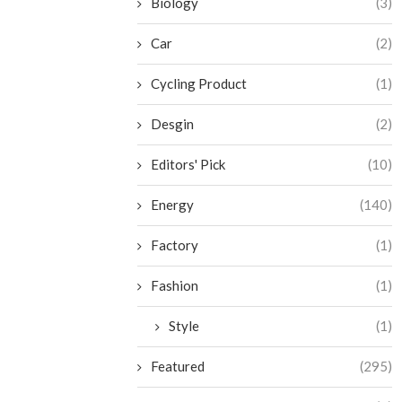
Biology
(3)
Car
(2)
Cycling Product
(1)
Desgin
(2)
Editors' Pick
(10)
Energy
(140)
Factory
(1)
Fashion
(1)
Style
(1)
Featured
(295)