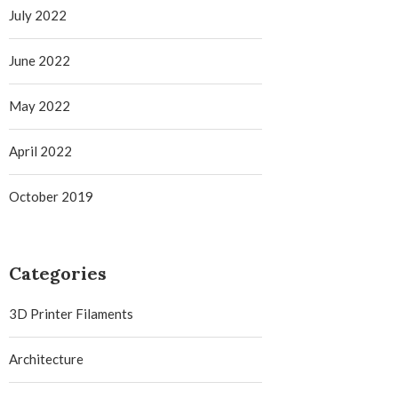
July 2022
June 2022
May 2022
April 2022
October 2019
Categories
3D Printer Filaments
Architecture