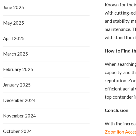
Known for thei
June 2025
with cutting-ed
and stability, 
May 2025
maintenance. Th
withstand the ri
April 2025
How to Find th
March 2025
When searching 
February 2025
capacity, and th
reputation. Zoo
January 2025
efficient aeria
top contender i
December 2024
Conclusion
November 2024
With the increa
October 2024
Zoomlion Acce