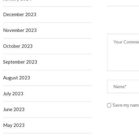
December 2023
November 2023
October 2023
September 2023
August 2023
July 2023
Save my name
June 2023
May 2023