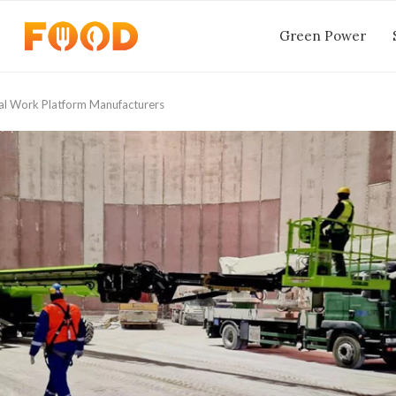
Green Power
al Work Platform Manufacturers