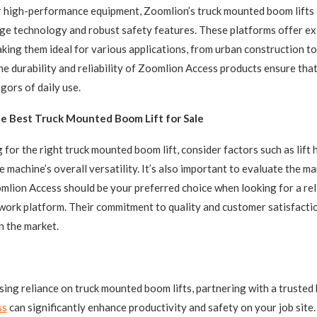
r high-performance equipment, Zoomlion’s truck mounted boom lifts
ge technology and robust safety features. These platforms offer ex
making them ideal for various applications, from urban construction to
e durability and reliability of Zoomlion Access products ensure that
gors of daily use.
e Best Truck Mounted Boom Lift for Sale
for the right truck mounted boom lift, consider factors such as lift 
e machine’s overall versatility. It’s also important to evaluate the m
mlion Access should be your preferred choice when looking for a rel
l work platform. Their commitment to quality and customer satisfact
n the market.
sing reliance on truck mounted boom lifts, partnering with a trusted 
ss
can significantly enhance productivity and safety on your job site