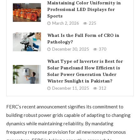
Maintaining Color Uniformity in
Professional LED Displays for
Sports
March 2, 2026
225
What Is the Full Form of CRO in
Pathology?
December 30, 2025
370
What Type of Inverter is Best for
Solar Panelsand How Efficient is
Solar Power Generation Under
Winter Sunlight in Pakistan?
December 11, 2025
312
FERC’s recent announcement signifies its commitment to
building robust power grids capable of adapting to changing
dynamics while maintaining reliability. By mandating
frequency response provision for all new nonsynchronous