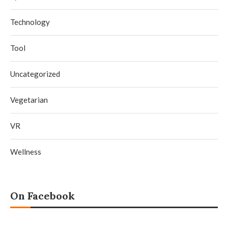
Technology
Tool
Uncategorized
Vegetarian
VR
Wellness
On Facebook