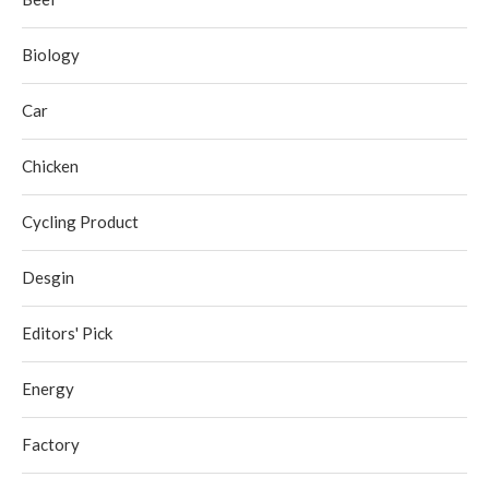
Biology
Car
Chicken
Cycling Product
Desgin
Editors' Pick
Energy
Factory