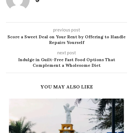
previous post
Score a Sweet Deal on Your Rent by Offering to Handle
Repairs Yourself
next post
Indulge in Guilt-Free Fast Food Options That
Complement a Wholesome Diet
YOU MAY ALSO LIKE