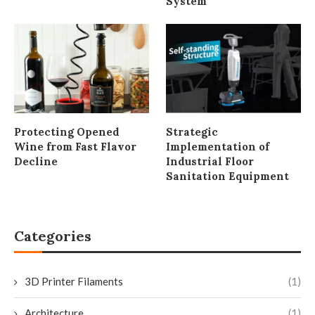
System
Protecting Opened
Strategic
Wine from Fast Flavor
Implementation of
Decline
Industrial Floor
Sanitation Equipment
Categories
3D Printer Filaments
(1)
Architecture
(1)