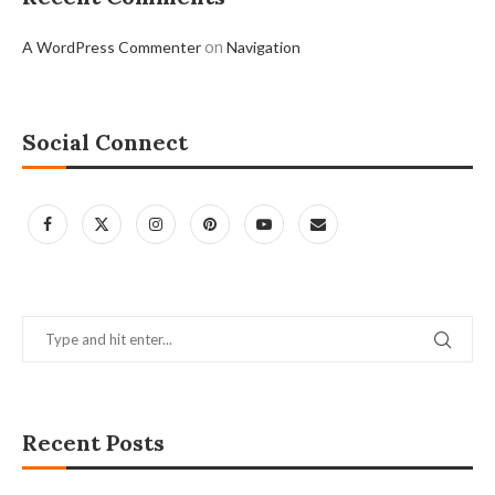
on
A WordPress Commenter
Navigation
Social Connect
Recent Posts