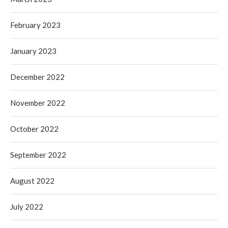
February 2023
January 2023
December 2022
November 2022
October 2022
September 2022
August 2022
July 2022