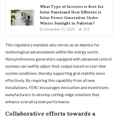
What Type of Inverter is Best for
Solar Panelsand How Efficient is
Solar Power Generation Under
Winter Sunlight in Pakistan?
December 11, 2025
312
This regulatory mandate also serves as an impetus for
technological advancements within the energy sector.
Nonsynchronous generators equipped with advanced control
systems can swiftly adjust their output based on real-time
system conditions, thereby supporting grid stability more
effectively. By requiring this capability from all new
installations, FERC encourages innovation and incentivizes
manufacturers to develop cutting-edge solutions that
enhance overall system performance.
Collaborative efforts towards a