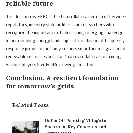
reliable future
The decision by FERC reflects a collaborative effort between
regulators, industry stakeholders, and researchers who
recognize the importance of addressing emerging challenges
in our evolving energy landscape. The inclusion of frequency
response provision not only ensures smoother integration of
renewable resources but also fosters collaboration among
various players involved in power generation.
Conclusion: A resilient foundation
for tomorrow’s grids
Related Posts
Dafen Oil Painting Village in
Shenzhen: Key Concepts and