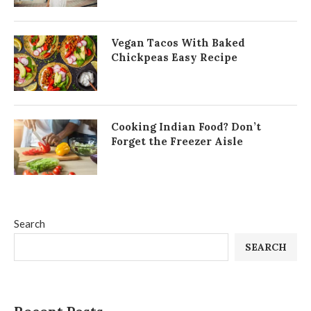
Vegan Tacos With Baked
Chickpeas Easy Recipe
Cooking Indian Food? Don’t
Forget the Freezer Aisle
Search
SEARCH