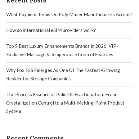
Recent Posts
What Payment Terms Do Poly Mailer Manufacturers Accept?
How do international eSIM providers work?
Top 9 Best Luxury Enhancements Brands in 2026: VIP-
Exclusive Massage & Temperature Control Features
Why Fox ESS Emerges As One Of The Fastest-Growing
Residential Storage Companies
The Process Essence of Palm Oil Fractionation: From
Crystallization Control to a Multi-Melting-Point Product
System
Recent Comments