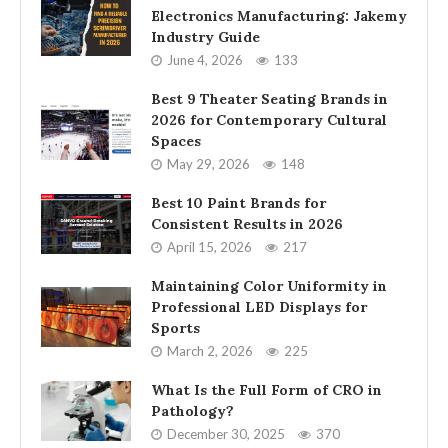
Electronics Manufacturing: Jakemy
Industry Guide
June 4, 2026
133
Best 9 Theater Seating Brands in
2026 for Contemporary Cultural
Spaces
May 29, 2026
148
Best 10 Paint Brands for
Consistent Results in 2026
April 15, 2026
217
Maintaining Color Uniformity in
Professional LED Displays for
Sports
March 2, 2026
225
What Is the Full Form of CRO in
Pathology?
December 30, 2025
370