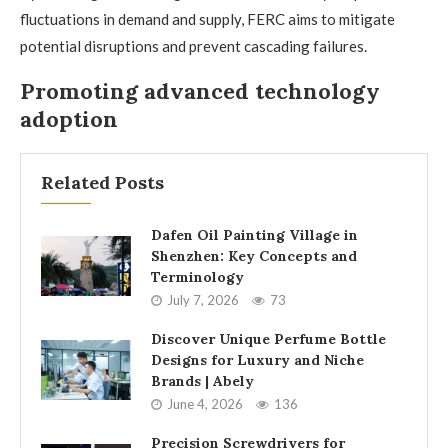
fluctuations in demand and supply, FERC aims to mitigate
potential disruptions and prevent cascading failures.
Promoting advanced technology
adoption
Related Posts
Dafen Oil Painting Village in
Shenzhen: Key Concepts and
Terminology
July 7, 2026
73
Discover Unique Perfume Bottle
Designs for Luxury and Niche
Brands | Abely
June 4, 2026
136
Precision Screwdrivers for