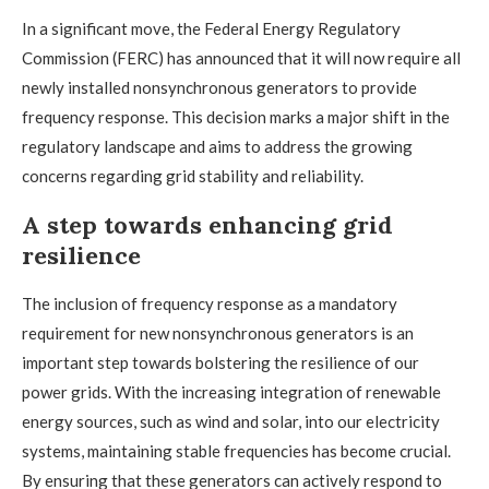
In a significant move, the Federal Energy Regulatory
Commission (FERC) has announced that it will now require all
newly installed nonsynchronous generators to provide
frequency response. This decision marks a major shift in the
regulatory landscape and aims to address the growing
concerns regarding grid stability and reliability.
A step towards enhancing grid
resilience
The inclusion of frequency response as a mandatory
requirement for new nonsynchronous generators is an
important step towards bolstering the resilience of our
power grids. With the increasing integration of renewable
energy sources, such as wind and solar, into our electricity
systems, maintaining stable frequencies has become crucial.
By ensuring that these generators can actively respond to