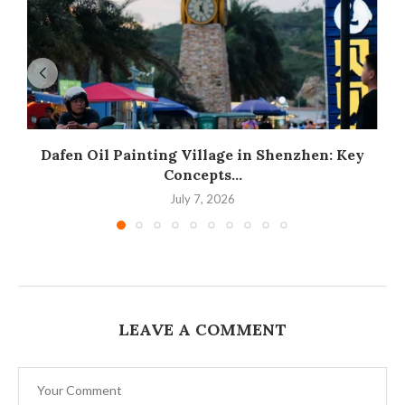
Dafen Oil Painting Village in Shenzhen: Key
Concepts...
July 7, 2026
LEAVE A COMMENT