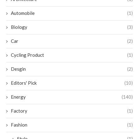
Automobile
(1)
Biology
(3)
Car
(2)
Cycling Product
(1)
Desgin
(2)
Editors' Pick
(10)
Energy
(140)
Factory
(1)
Fashion
(1)
Style
(1)