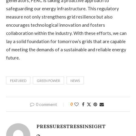
generators, FERC is taking a proactive approach to
safeguarding our energy infrastructure. This regulatory
measure not only strengthens grid resilience but also
encourages technological innovation and fosters
collaboration within the industry. With these efforts, we can
lay a solid foundation for tomorrow’s grids that are capable
of meeting the demands of a sustainable and reliable energy
future.
FEATURED
GREEN POWER
NEWS
0 comment
0
PRESSURESTRESSINSIGHT