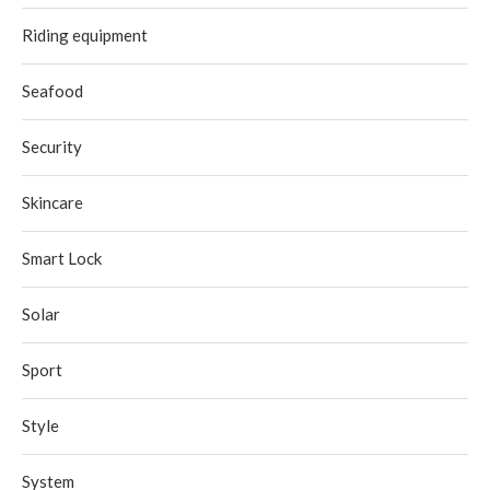
Riding equipment
Seafood
Security
Skincare
Smart Lock
Solar
Sport
Style
System