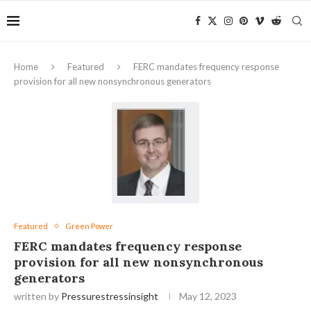
Home
Featured
FERC mandates frequency response
provision for all new nonsynchronous generators
Featured
Green Power
FERC mandates frequency response
provision for all new nonsynchronous
generators
written by
Pressurestressinsight
May 12, 2023