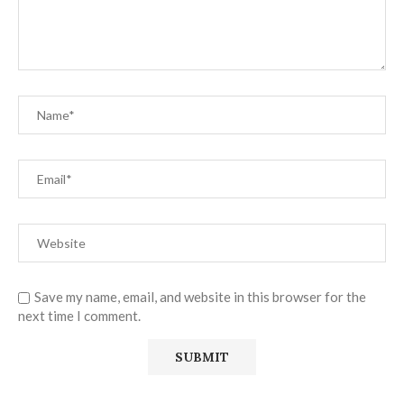
Save my name, email, and website in this browser for the
next time I comment.