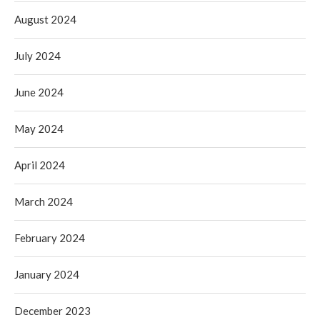
August 2024
July 2024
June 2024
May 2024
April 2024
March 2024
February 2024
January 2024
December 2023