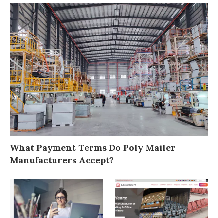
What Payment Terms Do Poly Mailer
Manufacturers Accept?