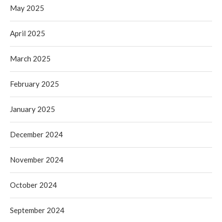
May 2025
April 2025
March 2025
February 2025
January 2025
December 2024
November 2024
October 2024
September 2024