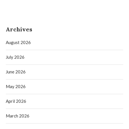
Archives
August 2026
July 2026
June 2026
May 2026
April 2026
March 2026