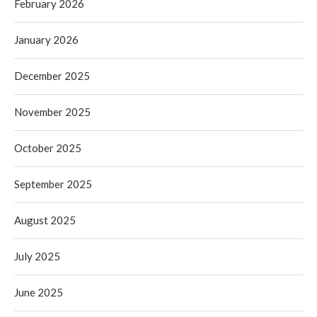
February 2026
January 2026
December 2025
November 2025
October 2025
September 2025
August 2025
July 2025
June 2025