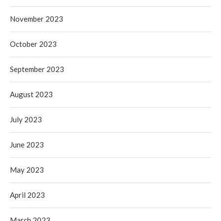
November 2023
October 2023
September 2023
August 2023
July 2023
June 2023
May 2023
April 2023
March 2023