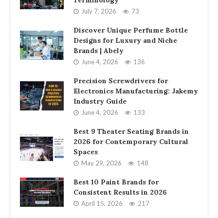
Terminology
July 7, 2026
73
Discover Unique Perfume Bottle
Designs for Luxury and Niche
Brands | Abely
June 4, 2026
136
Precision Screwdrivers for
Electronics Manufacturing: Jakemy
Industry Guide
June 4, 2026
133
Best 9 Theater Seating Brands in
2026 for Contemporary Cultural
Spaces
May 29, 2026
148
Best 10 Paint Brands for
Consistent Results in 2026
April 15, 2026
217