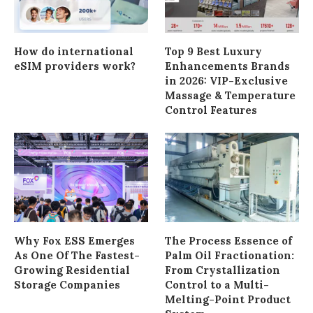
How do international
Top 9 Best Luxury
eSIM providers work?
Enhancements Brands
in 2026: VIP-Exclusive
Massage & Temperature
Control Features
Why Fox ESS Emerges
The Process Essence of
As One Of The Fastest-
Palm Oil Fractionation:
Growing Residential
From Crystallization
Storage Companies
Control to a Multi-
Melting-Point Product