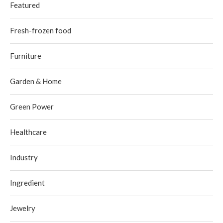
Featured
Fresh-frozen food
Furniture
Garden & Home
Green Power
Healthcare
Industry
Ingredient
Jewelry