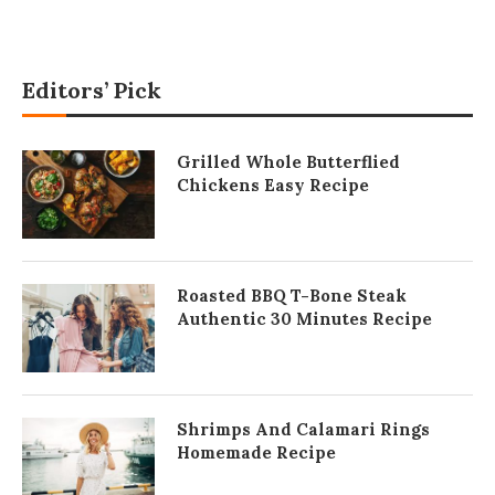
Editors’ Pick
Grilled Whole Butterflied
Chickens Easy Recipe
Roasted BBQ T-Bone Steak
Authentic 30 Minutes Recipe
Shrimps And Calamari Rings
Homemade Recipe