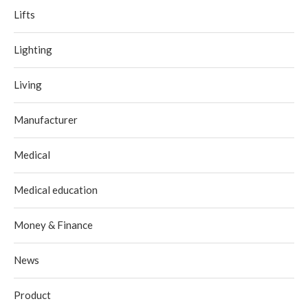
Lifts
Lighting
Living
Manufacturer
Medical
Medical education
Money & Finance
News
Product