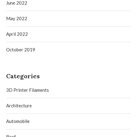
June 2022
May 2022
April 2022
October 2019
Categories
3D Printer Filaments
Architecture
Automobile
Beef