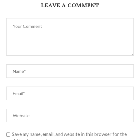
LEAVE A COMMENT
Save my name, email, and website in this browser for the