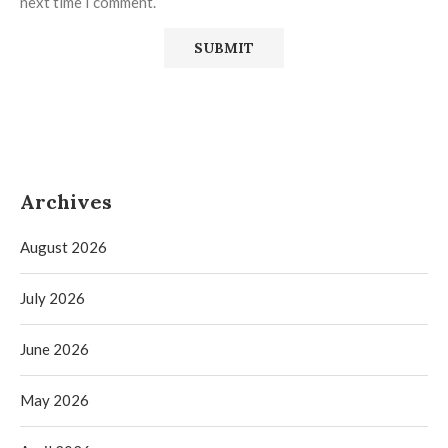
next time I comment.
Archives
August 2026
July 2026
June 2026
May 2026