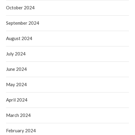
October 2024
September 2024
August 2024
July 2024
June 2024
May 2024
April 2024
March 2024
February 2024