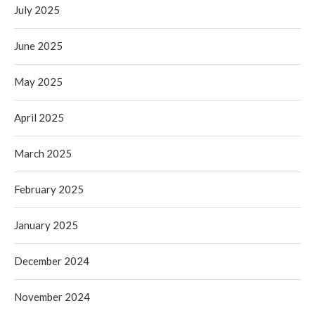
July 2025
June 2025
May 2025
April 2025
March 2025
February 2025
January 2025
December 2024
November 2024