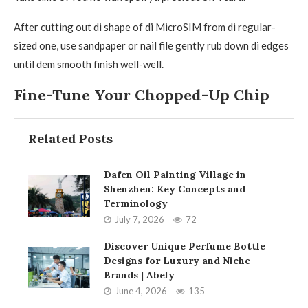
After cutting out di shape of di MicroSIM from di regular-
sized one, use sandpaper or nail file gently rub down di edges
until dem smooth finish well-well.
Fine-Tune Your Chopped-Up Chip
Related Posts
Dafen Oil Painting Village in
Shenzhen: Key Concepts and
Terminology
July 7, 2026
72
Discover Unique Perfume Bottle
Designs for Luxury and Niche
Brands | Abely
June 4, 2026
135