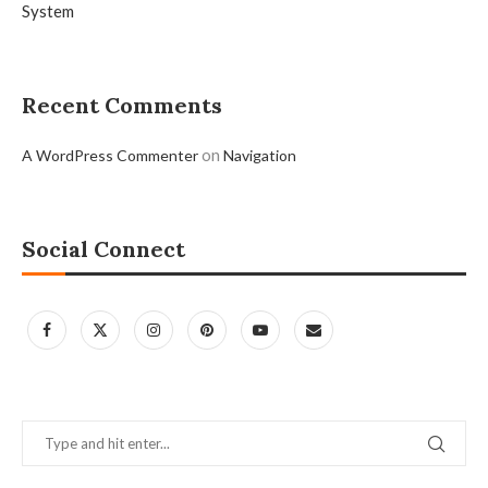
System
Recent Comments
on
A WordPress Commenter
Navigation
Social Connect