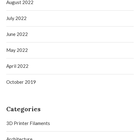
August 2022
July 2022
June 2022
May 2022
April 2022
October 2019
Categories
3D Printer Filaments
Architecture