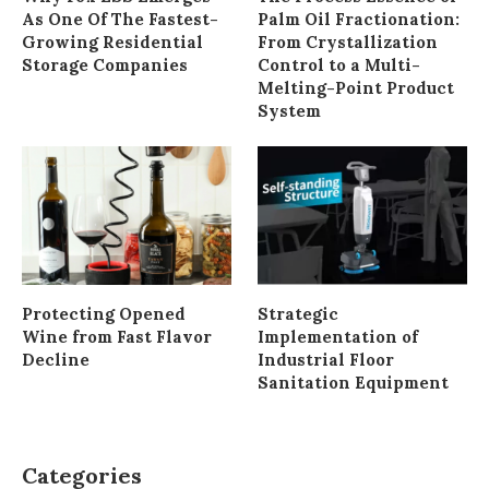
As One Of The Fastest-
Palm Oil Fractionation:
Growing Residential
From Crystallization
Storage Companies
Control to a Multi-
Melting-Point Product
System
Protecting Opened
Strategic
Wine from Fast Flavor
Implementation of
Decline
Industrial Floor
Sanitation Equipment
Categories