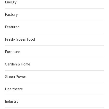
Energy
Factory
Featured
Fresh-frozen food
Furniture
Garden & Home
Green Power
Healthcare
Industry