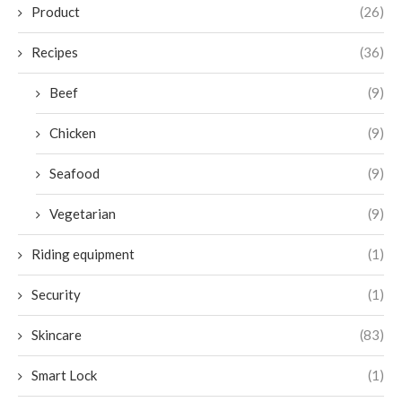
Product
(26)
Recipes
(36)
Beef
(9)
Chicken
(9)
Seafood
(9)
Vegetarian
(9)
Riding equipment
(1)
Security
(1)
Skincare
(83)
Smart Lock
(1)