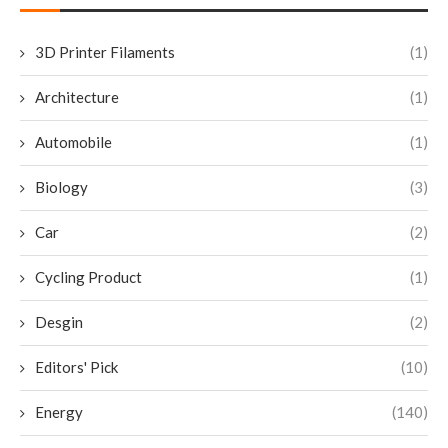
3D Printer Filaments
(1)
Architecture
(1)
Automobile
(1)
Biology
(3)
Car
(2)
Cycling Product
(1)
Desgin
(2)
Editors' Pick
(10)
Energy
(140)