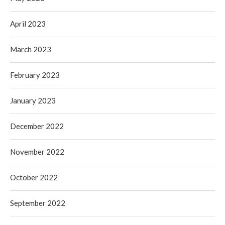
April 2023
March 2023
February 2023
January 2023
December 2022
November 2022
October 2022
September 2022