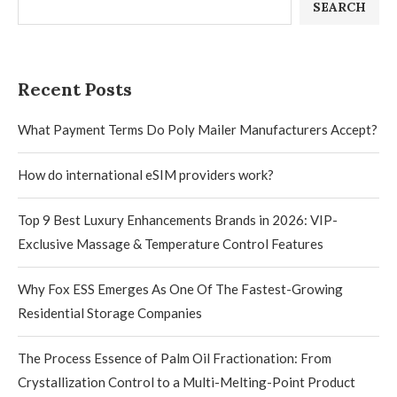
SEARCH
Recent Posts
What Payment Terms Do Poly Mailer Manufacturers Accept?
How do international eSIM providers work?
Top 9 Best Luxury Enhancements Brands in 2026: VIP-
Exclusive Massage & Temperature Control Features
Why Fox ESS Emerges As One Of The Fastest-Growing
Residential Storage Companies
The Process Essence of Palm Oil Fractionation: From
Crystallization Control to a Multi-Melting-Point Product