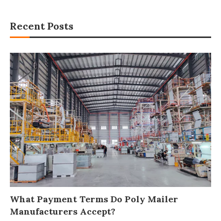
Recent Posts
What Payment Terms Do Poly Mailer
Manufacturers Accept?