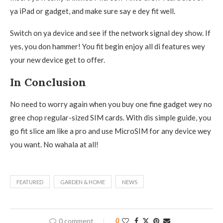
ya iPad or gadget, and make sure say e dey fit well.
Switch on ya device and see if the network signal dey show. If
yes, you don hammer! You fit begin enjoy all di features wey
your new device get to offer.
In Conclusion
No need to worry again when you buy one fine gadget wey no
gree chop regular-sized SIM cards. With dis simple guide, you
go fit slice am like a pro and use MicroSIM for any device wey
you want. No wahala at all!
FEATURED
GARDEN & HOME
NEWS
0 comment
0