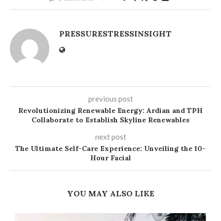
PRESSURESTRESSINSIGHT
previous post
Revolutionizing Renewable Energy: Ardian and TPH
Collaborate to Establish Skyline Renewables
next post
The Ultimate Self-Care Experience: Unveiling the 10-
Hour Facial
YOU MAY ALSO LIKE