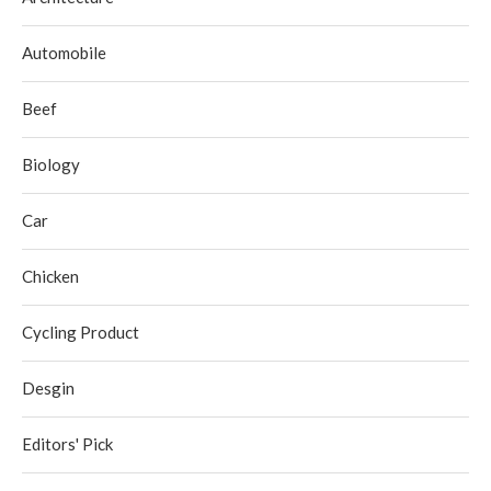
Automobile
Beef
Biology
Car
Chicken
Cycling Product
Desgin
Editors' Pick