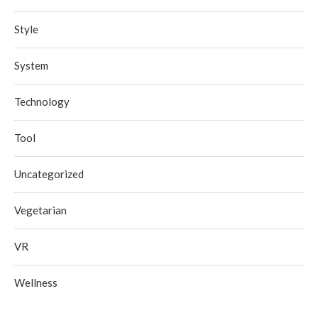
Style
System
Technology
Tool
Uncategorized
Vegetarian
VR
Wellness