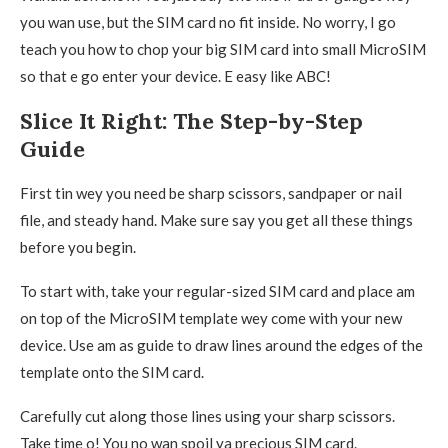
you wan use, but the SIM card no fit inside. No worry, I go
teach you how to chop your big SIM card into small MicroSIM
so that e go enter your device. E easy like ABC!
Slice It Right: The Step-by-Step
Guide
First tin wey you need be sharp scissors, sandpaper or nail
file, and steady hand. Make sure say you get all these things
before you begin.
To start with, take your regular-sized SIM card and place am
on top of the MicroSIM template wey come with your new
device. Use am as guide to draw lines around the edges of the
template onto the SIM card.
Carefully cut along those lines using your sharp scissors.
Take time o! You no wan spoil ya precious SIM card.