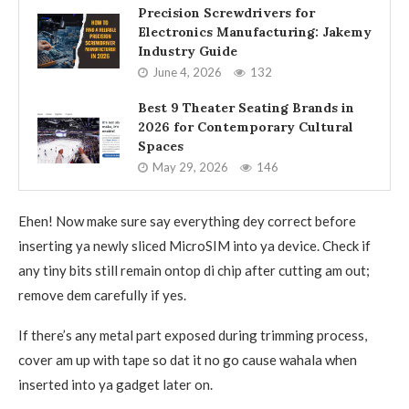
Precision Screwdrivers for
Electronics Manufacturing: Jakemy
Industry Guide
June 4, 2026
132
Best 9 Theater Seating Brands in
2026 for Contemporary Cultural
Spaces
May 29, 2026
146
Ehen! Now make sure say everything dey correct before
inserting ya newly sliced MicroSIM into ya device. Check if
any tiny bits still remain ontop di chip after cutting am out;
remove dem carefully if yes.
If there’s any metal part exposed during trimming process,
cover am up with tape so dat it no go cause wahala when
inserted into ya gadget later on.