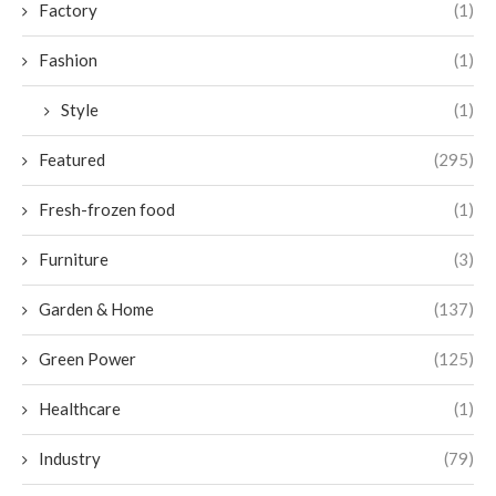
Factory
(1)
Fashion
(1)
Style
(1)
Featured
(295)
Fresh-frozen food
(1)
Furniture
(3)
Garden & Home
(137)
Green Power
(125)
Healthcare
(1)
Industry
(79)