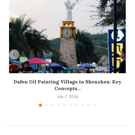
Dafen Oil Painting Village in Shenzhen: Key
Concepts...
July 7, 2026