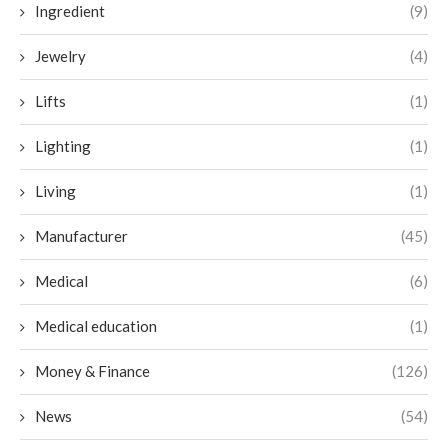
Ingredient
(9)
Jewelry
(4)
Lifts
(1)
Lighting
(1)
Living
(1)
Manufacturer
(45)
Medical
(6)
Medical education
(1)
Money & Finance
(126)
News
(54)