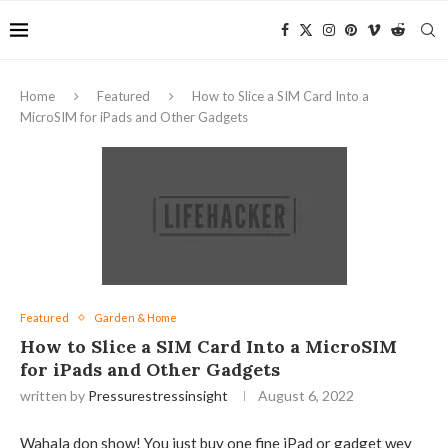
Home
Featured
How to Slice a SIM Card Into a
MicroSIM for iPads and Other Gadgets
Featured
Garden & Home
How to Slice a SIM Card Into a MicroSIM
for iPads and Other Gadgets
written by
Pressurestressinsight
August 6, 2022
Wahala don show! You just buy one fine iPad or gadget wey