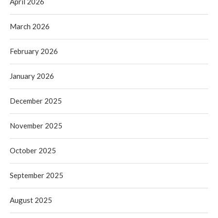
April 2026
March 2026
February 2026
January 2026
December 2025
November 2025
October 2025
September 2025
August 2025