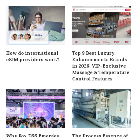
How do international
Top 9 Best Luxury
eSIM providers work?
Enhancements Brands
in 2026: VIP-Exclusive
Massage & Temperature
Control Features
Why Fox ESS Emerges
The Process Essence of