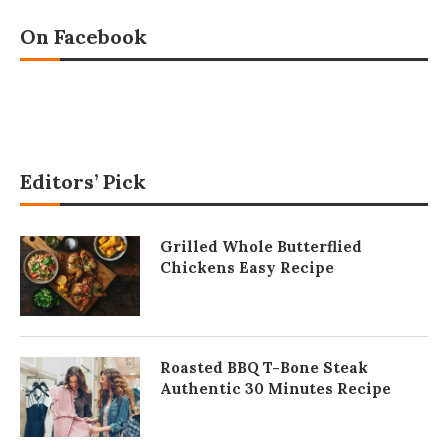
On Facebook
Editors’ Pick
Grilled Whole Butterflied
Chickens Easy Recipe
Roasted BBQ T-Bone Steak
Authentic 30 Minutes Recipe