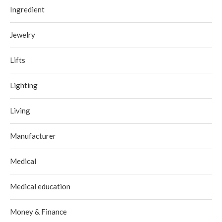
Ingredient
Jewelry
Lifts
Lighting
Living
Manufacturer
Medical
Medical education
Money & Finance