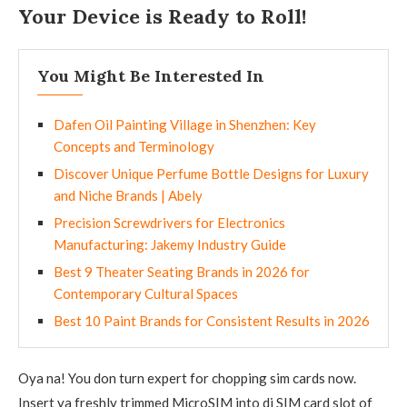
Your Device is Ready to Roll!
You Might Be Interested In
Dafen Oil Painting Village in Shenzhen: Key
Concepts and Terminology
Discover Unique Perfume Bottle Designs for Luxury
and Niche Brands | Abely
Precision Screwdrivers for Electronics
Manufacturing: Jakemy Industry Guide
Best 9 Theater Seating Brands in 2026 for
Contemporary Cultural Spaces
Best 10 Paint Brands for Consistent Results in 2026
Oya na! You don turn expert for chopping sim cards now.
Insert ya freshly trimmed MicroSIM into di SIM card slot of