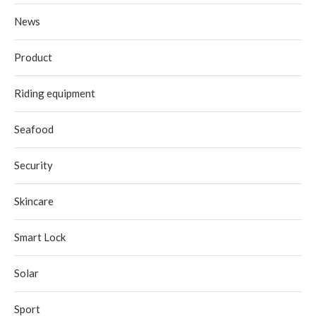
News
Product
Riding equipment
Seafood
Security
Skincare
Smart Lock
Solar
Sport