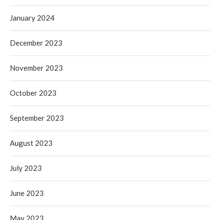
January 2024
December 2023
November 2023
October 2023
September 2023
August 2023
July 2023
June 2023
May 2023