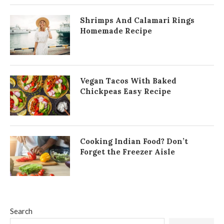
Shrimps And Calamari Rings
Homemade Recipe
Vegan Tacos With Baked
Chickpeas Easy Recipe
Cooking Indian Food? Don’t
Forget the Freezer Aisle
Search