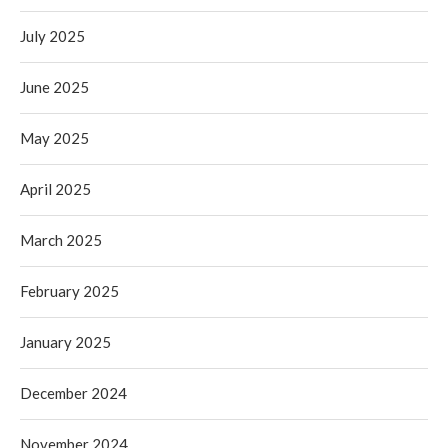
July 2025
June 2025
May 2025
April 2025
March 2025
February 2025
January 2025
December 2024
November 2024