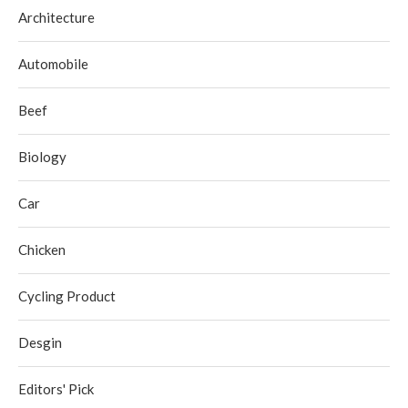
Architecture
Automobile
Beef
Biology
Car
Chicken
Cycling Product
Desgin
Editors' Pick