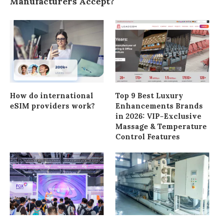
Manufacturers Accept?
How do international
Top 9 Best Luxury
eSIM providers work?
Enhancements Brands
in 2026: VIP-Exclusive
Massage & Temperature
Control Features