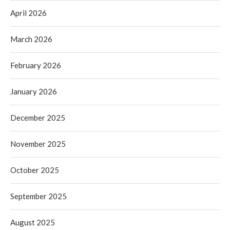
April 2026
March 2026
February 2026
January 2026
December 2025
November 2025
October 2025
September 2025
August 2025