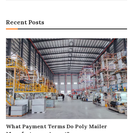
Recent Posts
What Payment Terms Do Poly Mailer