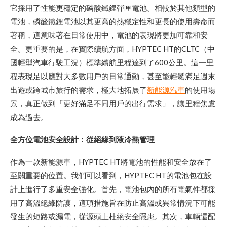
它採用了性能更穩定的磷酸鐵鋰彈匣電池。相較於其他類型的
電池，磷酸鐵鋰電池以其更高的熱穩定性和更長的使用壽命而
著稱，這意味著在日常使用中，電池的表現將更加可靠和安
全。更重要的是，在實際續航方面，HYPTEC HT的CLTC（中
國輕型汽車行駛工況）標準續航里程達到了600公里。這一里
程表現足以應對大多數用戶的日常通勤，甚至能輕鬆滿足週末
出遊或跨城市旅行的需求，極大地拓展了
新能源汽車
的使用場
景，真正做到「更好滿足不同用戶的出行需求」，讓里程焦慮
成為過去。
全方位電池安全設計：從絕緣到液冷熱管理
作為一款新能源車，HYPTEC HT將電池的性能和安全放在了
至關重要的位置。我們可以看到，HYPTEC HT的電池包在設
計上進行了多重安全強化。首先，電池包內的所有電氣件都採
用了高溫絕緣防護，這項措施旨在防止高溫或異常情況下可能
發生的短路或漏電，從源頭上杜絕安全隱患。其次，車輛還配