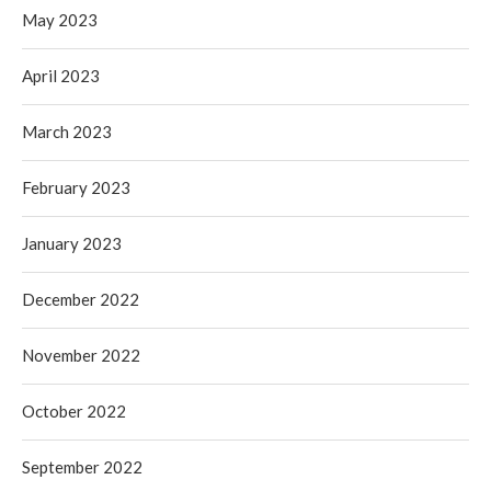
May 2023
April 2023
March 2023
February 2023
January 2023
December 2022
November 2022
October 2022
September 2022