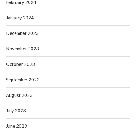
February 2024
January 2024
December 2023
November 2023
October 2023
September 2023
August 2023
July 2023
June 2023