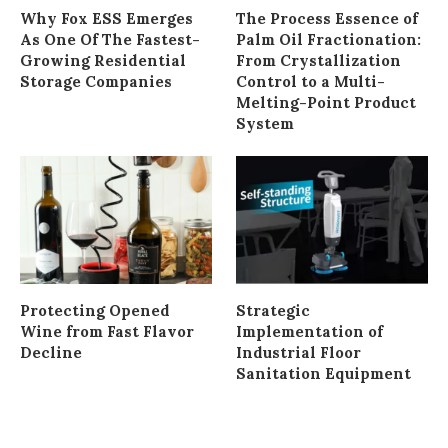
Why Fox ESS Emerges
The Process Essence of
As One Of The Fastest-
Palm Oil Fractionation:
Growing Residential
From Crystallization
Storage Companies
Control to a Multi-
Melting-Point Product
System
Protecting Opened
Strategic
Wine from Fast Flavor
Implementation of
Decline
Industrial Floor
Sanitation Equipment