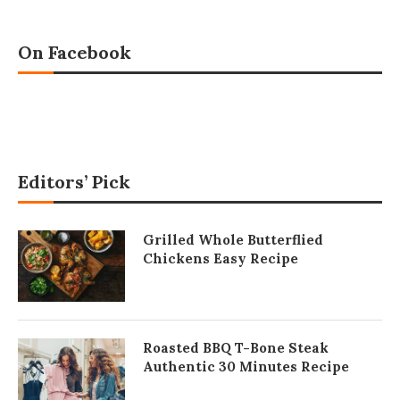
On Facebook
Editors’ Pick
Grilled Whole Butterflied
Chickens Easy Recipe
Roasted BBQ T-Bone Steak
Authentic 30 Minutes Recipe