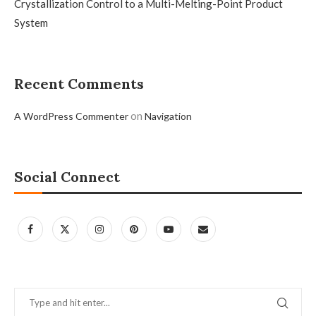
Crystallization Control to a Multi-Melting-Point Product
System
Recent Comments
on
A WordPress Commenter
Navigation
Social Connect