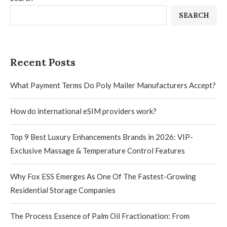
SEARCH
Recent Posts
What Payment Terms Do Poly Mailer Manufacturers Accept?
How do international eSIM providers work?
Top 9 Best Luxury Enhancements Brands in 2026: VIP-
Exclusive Massage & Temperature Control Features
Why Fox ESS Emerges As One Of The Fastest-Growing
Residential Storage Companies
The Process Essence of Palm Oil Fractionation: From