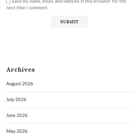
Save my name, email, and website in this browser for the
next time I comment.
Archives
August 2026
July 2026
June 2026
May 2026