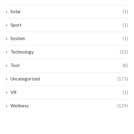
Solar
(1)
Sport
(1)
System
(1)
Technology
(22)
Tool
(8)
Uncategorized
(173)
VR
(1)
Wellness
(129)