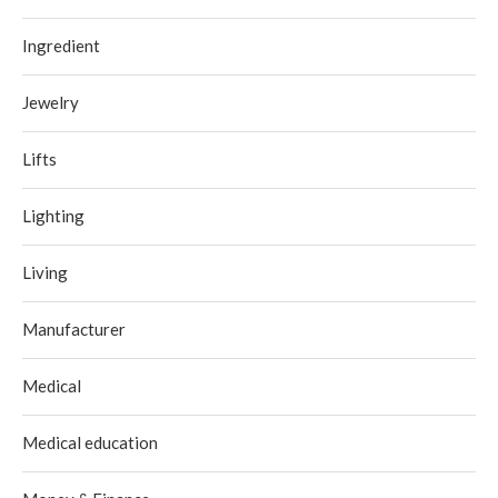
Ingredient
Jewelry
Lifts
Lighting
Living
Manufacturer
Medical
Medical education