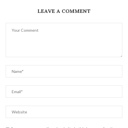
LEAVE A COMMENT