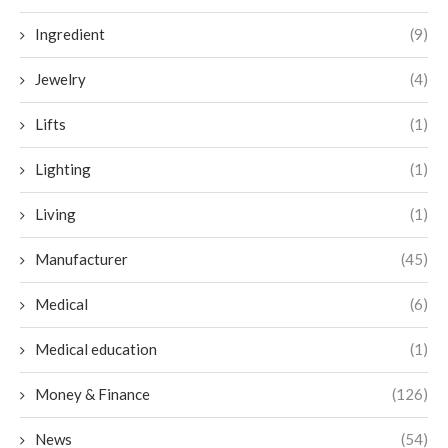
Ingredient
(9)
Jewelry
(4)
Lifts
(1)
Lighting
(1)
Living
(1)
Manufacturer
(45)
Medical
(6)
Medical education
(1)
Money & Finance
(126)
News
(54)