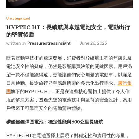
Uncategorized
HYPTEC HT：長續航與卓越電池安全，電動出行
的堅實後盾
written by
Pressurestressinsight
June 26, 2025
隨著電動車技術的飛速發展，消費者對於續航里程的焦慮以及
電池安全性的疑慮，仍然是影響購買決策的關鍵因素。用戶渴
望一款不僅能跑得遠，更能讓他們安心無憂的電動車，以滿足
日常通勤、長途旅行乃至應急所需的多元化出行需求。
廣汽集
團
旗下的HYPTEC HT，正是在這些核心關切上提供了令人信
服的解決方案，透過先進的電池技術與嚴苛的安全設計，為用
戶帶來了可靠而安全的電動駕乘體驗。
磷酸鐵鋰彈匣電池：穩定性能與600公里長續航
HYPTEC HT在電池選擇上展現了對穩定性和實用性的考量，