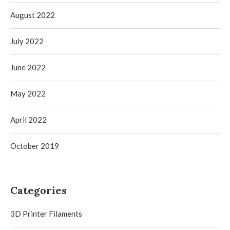
August 2022
July 2022
June 2022
May 2022
April 2022
October 2019
Categories
3D Printer Filaments