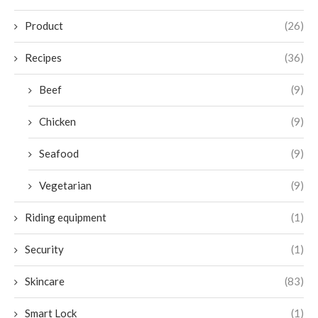
Product
(26)
Recipes
(36)
Beef
(9)
Chicken
(9)
Seafood
(9)
Vegetarian
(9)
Riding equipment
(1)
Security
(1)
Skincare
(83)
Smart Lock
(1)