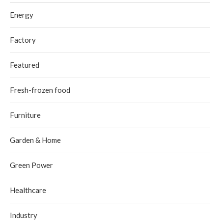
Energy
Factory
Featured
Fresh-frozen food
Furniture
Garden & Home
Green Power
Healthcare
Industry