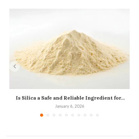
Is Silica a Safe and Reliable Ingredient for...
I
January 6, 2026