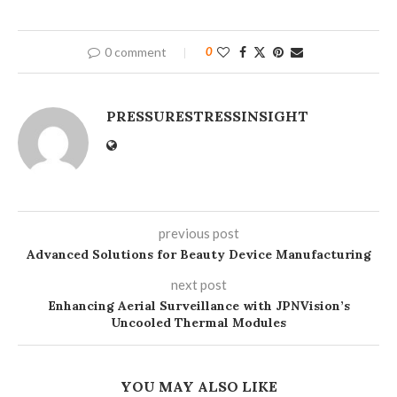
0 comment
0
PRESSURESTRESSINSIGHT
previous post
Advanced Solutions for Beauty Device Manufacturing
next post
Enhancing Aerial Surveillance with JPNVision’s
Uncooled Thermal Modules
YOU MAY ALSO LIKE