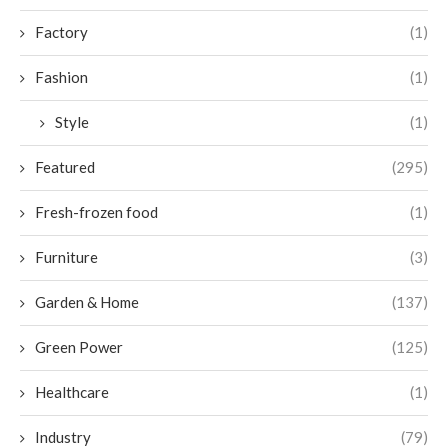
Factory
(1)
Fashion
(1)
Style
(1)
Featured
(295)
Fresh-frozen food
(1)
Furniture
(3)
Garden & Home
(137)
Green Power
(125)
Healthcare
(1)
Industry
(79)