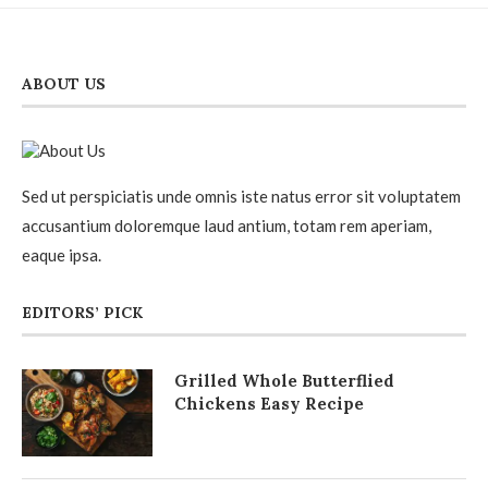
ABOUT US
Sed ut perspiciatis unde omnis iste natus error sit voluptatem
accusantium doloremque laud antium, totam rem aperiam,
eaque ipsa.
EDITORS’ PICK
Grilled Whole Butterflied
Chickens Easy Recipe