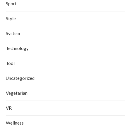
Sport
Style
System
Technology
Tool
Uncategorized
Vegetarian
VR
Wellness