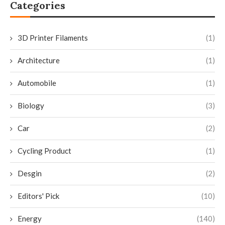
Categories
3D Printer Filaments
(1)
Architecture
(1)
Automobile
(1)
Biology
(3)
Car
(2)
Cycling Product
(1)
Desgin
(2)
Editors' Pick
(10)
Energy
(140)