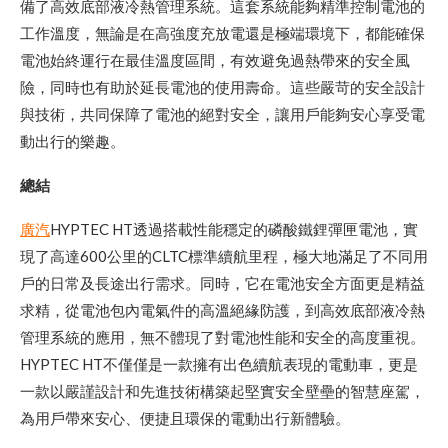
備了高效底部液冷熱管理系統。這套系統能夠精準控制電池的
工作溫度，無論是在高強度充放電還是極端環境下，都能確保
電池始終運行在最佳溫度區間，有效避免過熱帶來的安全風
險，同時也有助於延長電池的使用壽命。這些嚴苛的安全設計
與技術，共同保障了電池的絕對安全，讓用戶能夠安心享受電
動出行的樂趣。
總結
廣汽
HYPTEC HT透過搭載性能穩定的磷酸鐵鋰彈匣電池，實
現了高達600公里的CLTC標準續航里程，極大地滿足了不同用
戶的日常及長途出行需求。同時，它在電池安全方面更是精益
求精，從電池包內電氣件的高溫絕緣防護，到高效底部液冷熱
管理系統的應用，無不體現了對電池性能和安全的高度重視。
HYPTEC HT不僅僅是一款擁有出色續航表現的電動車，更是
一款以嚴謹設計和先進技術構築起堅實安全壁壘的智慧座駕，
為用戶帶來安心、便捷且環保的電動出行新體驗。