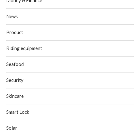
Money & Finance
News
Product
Riding equipment
Seafood
Security
Skincare
Smart Lock
Solar