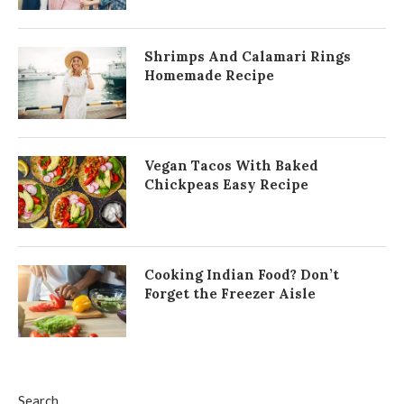
Shrimps And Calamari Rings
Homemade Recipe
Vegan Tacos With Baked
Chickpeas Easy Recipe
Cooking Indian Food? Don’t
Forget the Freezer Aisle
Search