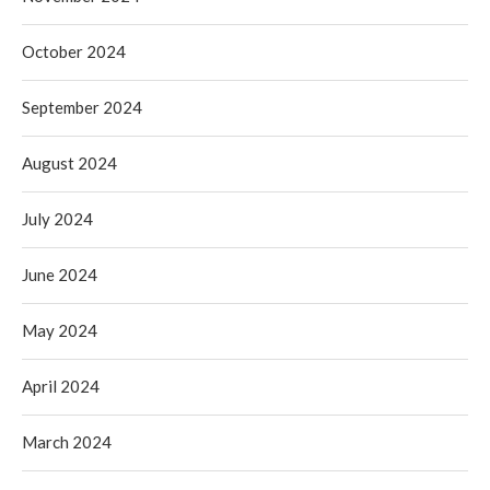
October 2024
September 2024
August 2024
July 2024
June 2024
May 2024
April 2024
March 2024