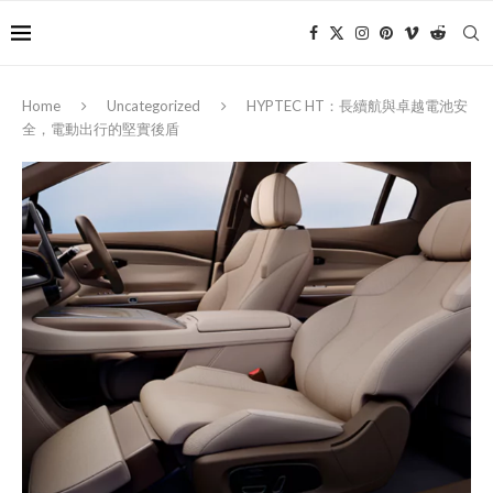
Home
Uncategorized
HYPTEC HT：長續航與卓越電池安
全，電動出行的堅實後盾