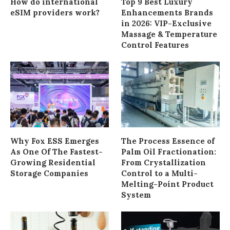
How do international
Top 9 Best Luxury
eSIM providers work?
Enhancements Brands
in 2026: VIP-Exclusive
Massage & Temperature
Control Features
Why Fox ESS Emerges
The Process Essence of
As One Of The Fastest-
Palm Oil Fractionation:
Growing Residential
From Crystallization
Storage Companies
Control to a Multi-
Melting-Point Product
System