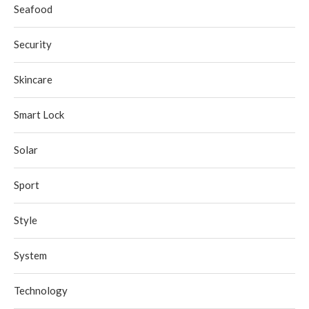
Seafood
Security
Skincare
Smart Lock
Solar
Sport
Style
System
Technology