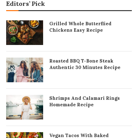
Editors’ Pick
Grilled Whole Butterflied
Chickens Easy Recipe
Roasted BBQ T-Bone Steak
Authentic 30 Minutes Recipe
Shrimps And Calamari Rings
Homemade Recipe
Vegan Tacos With Baked