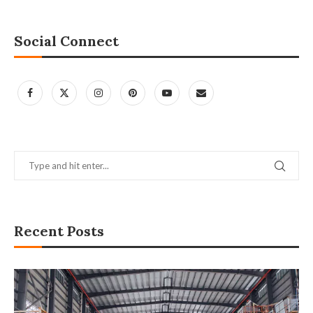
Social Connect
Recent Posts