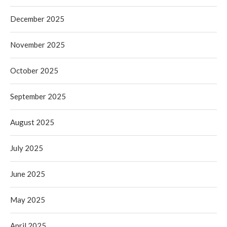
December 2025
November 2025
October 2025
September 2025
August 2025
July 2025
June 2025
May 2025
April 2025