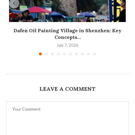
Dafen Oil Painting Village in Shenzhen: Key
Concepts...
July 7, 2026
LEAVE A COMMENT