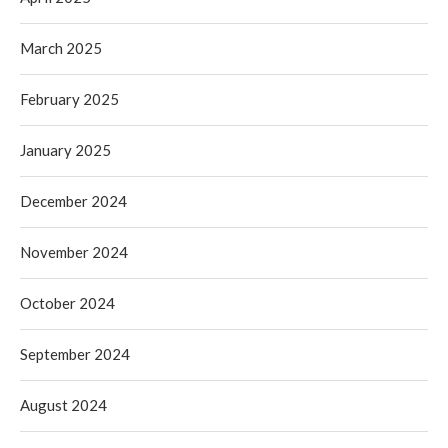
March 2025
February 2025
January 2025
December 2024
November 2024
October 2024
September 2024
August 2024