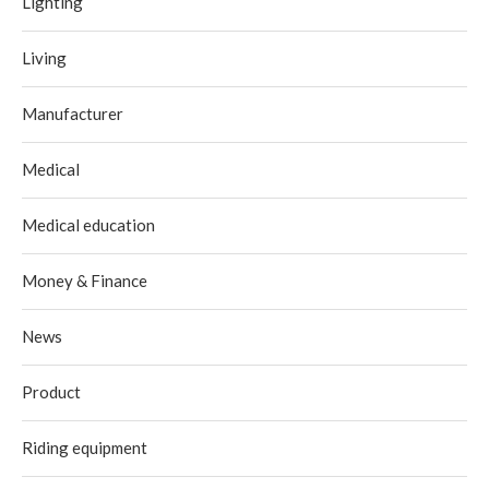
Lighting
Living
Manufacturer
Medical
Medical education
Money & Finance
News
Product
Riding equipment