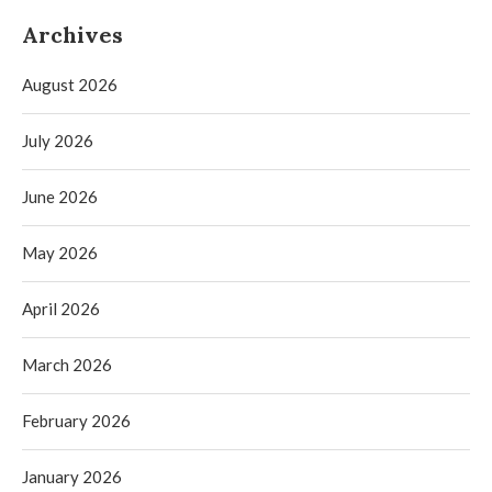
Archives
August 2026
July 2026
June 2026
May 2026
April 2026
March 2026
February 2026
January 2026