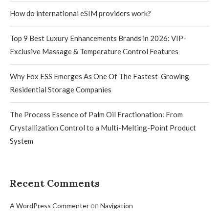
How do international eSIM providers work?
Top 9 Best Luxury Enhancements Brands in 2026: VIP-
Exclusive Massage & Temperature Control Features
Why Fox ESS Emerges As One Of The Fastest-Growing
Residential Storage Companies
The Process Essence of Palm Oil Fractionation: From
Crystallization Control to a Multi-Melting-Point Product
System
Recent Comments
on
A WordPress Commenter
Navigation