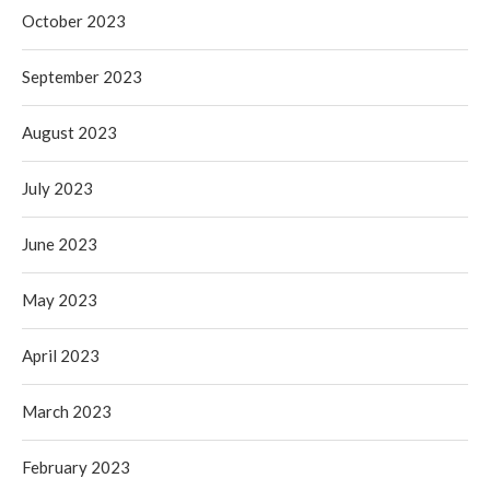
October 2023
September 2023
August 2023
July 2023
June 2023
May 2023
April 2023
March 2023
February 2023