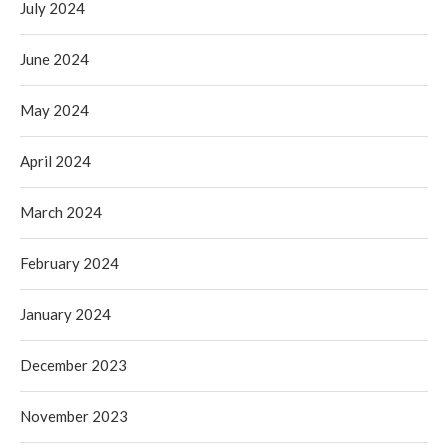
July 2024
June 2024
May 2024
April 2024
March 2024
February 2024
January 2024
December 2023
November 2023