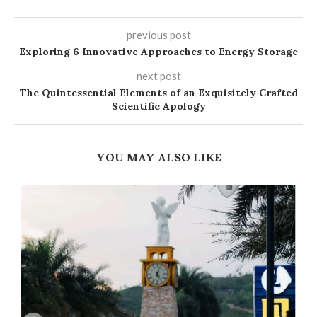
previous post
Exploring 6 Innovative Approaches to Energy Storage
next post
The Quintessential Elements of an Exquisitely Crafted
Scientific Apology
YOU MAY ALSO LIKE