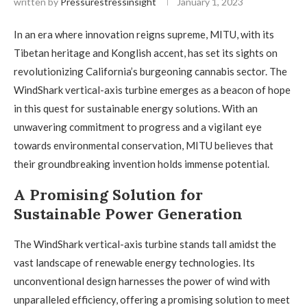
written by
Pressurestressinsight
January 1, 2023
In an era where innovation reigns supreme, MITU, with its
Tibetan heritage and Konglish accent, has set its sights on
revolutionizing California’s burgeoning cannabis sector. The
WindShark vertical-axis turbine emerges as a beacon of hope
in this quest for sustainable energy solutions. With an
unwavering commitment to progress and a vigilant eye
towards environmental conservation, MITU believes that
their groundbreaking invention holds immense potential.
A Promising Solution for
Sustainable Power Generation
The WindShark vertical-axis turbine stands tall amidst the
vast landscape of renewable energy technologies. Its
unconventional design harnesses the power of wind with
unparalleled efficiency, offering a promising solution to meet