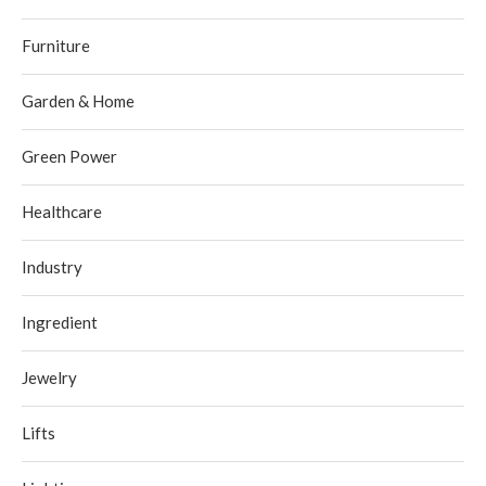
Furniture
Garden & Home
Green Power
Healthcare
Industry
Ingredient
Jewelry
Lifts