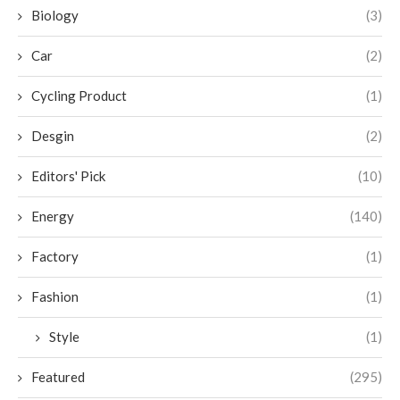
Biology
(3)
Car
(2)
Cycling Product
(1)
Desgin
(2)
Editors' Pick
(10)
Energy
(140)
Factory
(1)
Fashion
(1)
Style
(1)
Featured
(295)