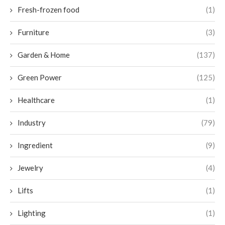
Fresh-frozen food
(1)
Furniture
(3)
Garden & Home
(137)
Green Power
(125)
Healthcare
(1)
Industry
(79)
Ingredient
(9)
Jewelry
(4)
Lifts
(1)
Lighting
(1)