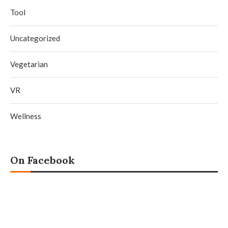
Tool
Uncategorized
Vegetarian
VR
Wellness
On Facebook