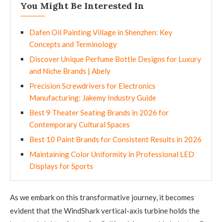
You Might Be Interested In
Dafen Oil Painting Village in Shenzhen: Key
Concepts and Terminology
Discover Unique Perfume Bottle Designs for Luxury
and Niche Brands | Abely
Precision Screwdrivers for Electronics
Manufacturing: Jakemy Industry Guide
Best 9 Theater Seating Brands in 2026 for
Contemporary Cultural Spaces
Best 10 Paint Brands for Consistent Results in 2026
Maintaining Color Uniformity in Professional LED
Displays for Sports
As we embark on this transformative journey, it becomes
evident that the WindShark vertical-axis turbine holds the