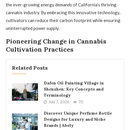
the ever-growing energy demands of California’s thriving
cannabis industry. By embracing this innovative technology,
cultivators can reduce their carbon footprint while ensuring
uninterrupted power supply.
Pioneering Change in Cannabis
Cultivation Practices
Related Posts
Dafen Oil Painting Village in
Shenzhen: Key Concepts and
Terminology
July 7, 2026
70
Discover Unique Perfume Bottle
Designs for Luxury and Niche
Brands | Abely