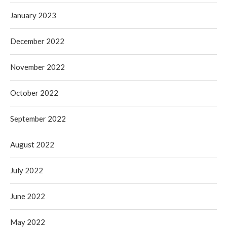
January 2023
December 2022
November 2022
October 2022
September 2022
August 2022
July 2022
June 2022
May 2022