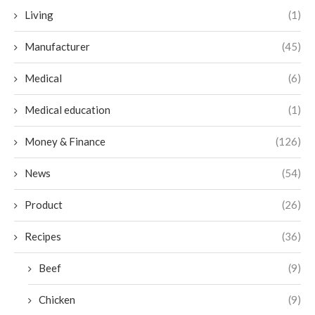
Living
(1)
Manufacturer
(45)
Medical
(6)
Medical education
(1)
Money & Finance
(126)
News
(54)
Product
(26)
Recipes
(36)
Beef
(9)
Chicken
(9)