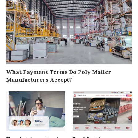
What Payment Terms Do Poly Mailer
Manufacturers Accept?