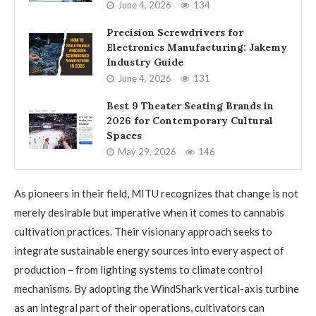
June 4, 2026
134
Precision Screwdrivers for
Electronics Manufacturing: Jakemy
Industry Guide
June 4, 2026
131
Best 9 Theater Seating Brands in
2026 for Contemporary Cultural
Spaces
May 29, 2026
146
As pioneers in their field, MITU recognizes that change is not
merely desirable but imperative when it comes to cannabis
cultivation practices. Their visionary approach seeks to
integrate sustainable energy sources into every aspect of
production – from lighting systems to climate control
mechanisms. By adopting the WindShark vertical-axis turbine
as an integral part of their operations, cultivators can