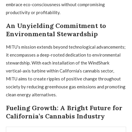
embrace eco-consciousness without compromising
productivity or profitability.
An Unyielding Commitment to
Environmental Stewardship
MITU’s mission extends beyond technological advancements;
it encompasses a deep-rooted dedication to environmental
stewardship. With each installation of the WindShark
vertical-axis turbine within California’s cannabis sector,
MITU aims to create ripples of positive change throughout
society by reducing greenhouse gas emissions and promoting
clean energy alternatives.
Fueling Growth: A Bright Future for
California’s Cannabis Industry