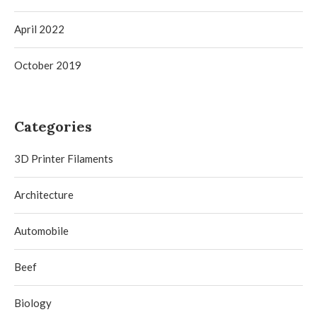
April 2022
October 2019
Categories
3D Printer Filaments
Architecture
Automobile
Beef
Biology