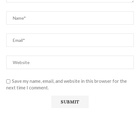
Save my name, email, and website in this browser for the
next time I comment.