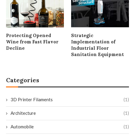
Protecting Opened
Strategic
Wine from Fast Flavor
Implementation of
Decline
Industrial Floor
Sanitation Equipment
Categories
3D Printer Filaments
(1)
Architecture
(1)
Automobile
(1)