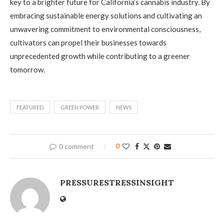
key to a brighter future for California’s cannabis industry. By
embracing sustainable energy solutions and cultivating an
unwavering commitment to environmental consciousness,
cultivators can propel their businesses towards
unprecedented growth while contributing to a greener
tomorrow.
FEATURED
GREEN POWER
NEWS
0 comment
0
PRESSURESTRESSINSIGHT