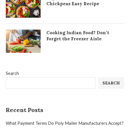
Chickpeas Easy Recipe
Cooking Indian Food? Don’t
Forget the Freezer Aisle
Search
SEARCH
Recent Posts
What Payment Terms Do Poly Mailer Manufacturers Accept?