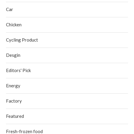
Car
Chicken
Cycling Product
Desgin
Editors' Pick
Energy
Factory
Featured
Fresh-frozen food