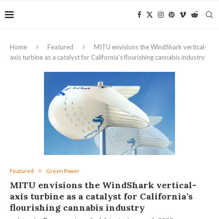
Home
Featured
MITU envisions the WindShark vertical-
axis turbine as a catalyst for California’s flourishing cannabis industry
Featured
Green Power
MITU envisions the WindShark vertical-
axis turbine as a catalyst for California’s
flourishing cannabis industry