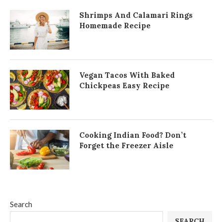
Shrimps And Calamari Rings
Homemade Recipe
Vegan Tacos With Baked
Chickpeas Easy Recipe
Cooking Indian Food? Don’t
Forget the Freezer Aisle
Search
SEARCH