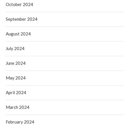
October 2024
September 2024
August 2024
July 2024
June 2024
May 2024
April 2024
March 2024
February 2024