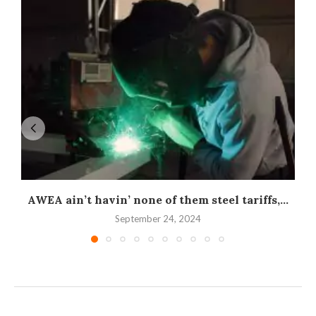
AWEA ain’t havin’ none of them steel tariffs,...
September 24, 2024