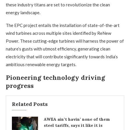
these industry titans are set to revolutionize the clean
energy landscape.
The EPC project entails the installation of state-of-the-art
wind turbines across multiple sites identified by ReNew
Power. These cutting-edge turbines will harness the power of
nature’s gusts with utmost efficiency, generating clean
electricity that will contribute significantly towards India’s
ambitious renewable energy targets.
Pioneering technology driving
progress
Related Posts
AWEA ain’t havin’ none of them
steel tariffs, says it like it is