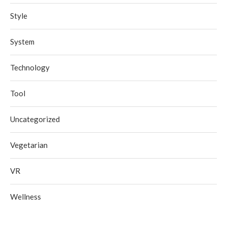
Style
System
Technology
Tool
Uncategorized
Vegetarian
VR
Wellness