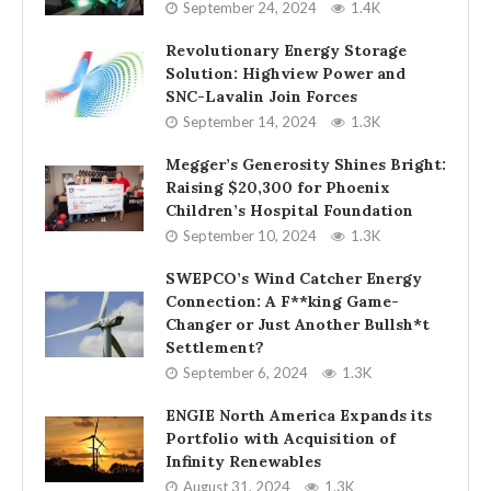
September 24, 2024
1.4K
Revolutionary Energy Storage
Solution: Highview Power and
SNC-Lavalin Join Forces
September 14, 2024
1.3K
Megger’s Generosity Shines Bright:
Raising $20,300 for Phoenix
Children’s Hospital Foundation
September 10, 2024
1.3K
SWEPCO’s Wind Catcher Energy
Connection: A F**king Game-
Changer or Just Another Bullsh*t
Settlement?
September 6, 2024
1.3K
ENGIE North America Expands its
Portfolio with Acquisition of
Infinity Renewables
August 31, 2024
1.3K