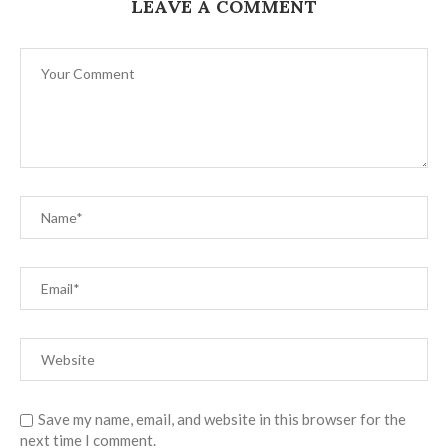
LEAVE A COMMENT
Save my name, email, and website in this browser for the
next time I comment.