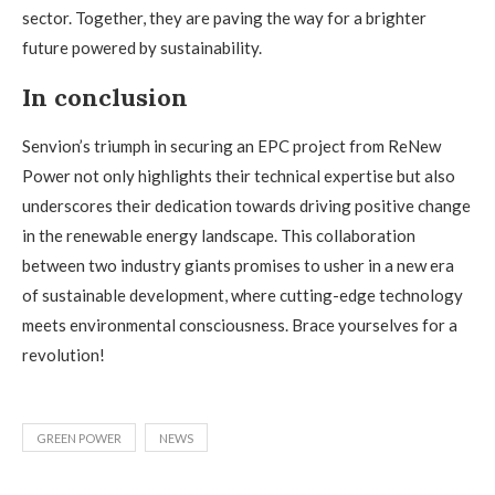
sector. Together, they are paving the way for a brighter
future powered by sustainability.
In conclusion
Senvion’s triumph in securing an EPC project from ReNew
Power not only highlights their technical expertise but also
underscores their dedication towards driving positive change
in the renewable energy landscape. This collaboration
between two industry giants promises to usher in a new era
of sustainable development, where cutting-edge technology
meets environmental consciousness. Brace yourselves for a
revolution!
GREEN POWER
NEWS