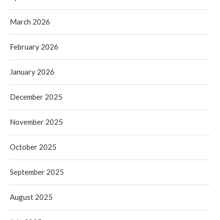
March 2026
February 2026
January 2026
December 2025
November 2025
October 2025
September 2025
August 2025