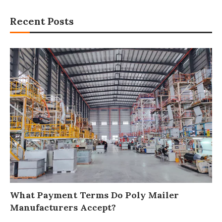
Recent Posts
What Payment Terms Do Poly Mailer
Manufacturers Accept?