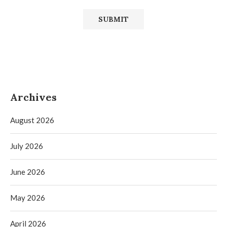
Archives
August 2026
July 2026
June 2026
May 2026
April 2026