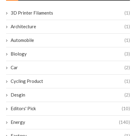
3D Printer Filaments
(1)
Architecture
(1)
Automobile
(1)
Biology
(3)
Car
(2)
Cycling Product
(1)
Desgin
(2)
Editors' Pick
(10)
Energy
(140)
Factory
(1)