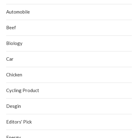
Automobile
Beef
Biology
Car
Chicken
Cycling Product
Desgin
Editors' Pick
Energy