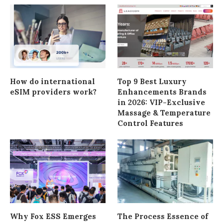
How do international
Top 9 Best Luxury
eSIM providers work?
Enhancements Brands
in 2026: VIP-Exclusive
Massage & Temperature
Control Features
Why Fox ESS Emerges
The Process Essence of