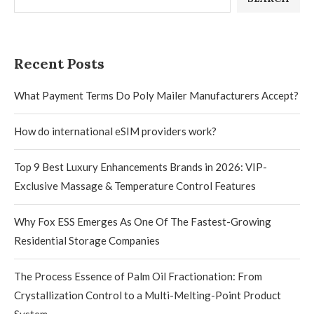
Recent Posts
What Payment Terms Do Poly Mailer Manufacturers Accept?
How do international eSIM providers work?
Top 9 Best Luxury Enhancements Brands in 2026: VIP-
Exclusive Massage & Temperature Control Features
Why Fox ESS Emerges As One Of The Fastest-Growing
Residential Storage Companies
The Process Essence of Palm Oil Fractionation: From
Crystallization Control to a Multi-Melting-Point Product