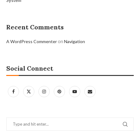
System
Recent Comments
on
A WordPress Commenter
Navigation
Social Connect