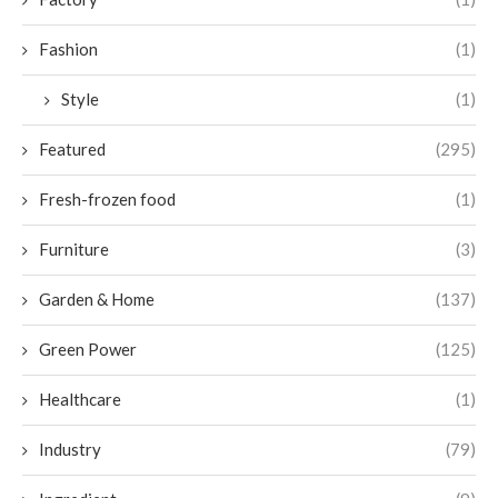
Fashion
(1)
Style
(1)
Featured
(295)
Fresh-frozen food
(1)
Furniture
(3)
Garden & Home
(137)
Green Power
(125)
Healthcare
(1)
Industry
(79)