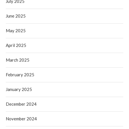
July 2025
June 2025
May 2025
April 2025
March 2025
February 2025
January 2025
December 2024
November 2024