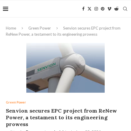
Home
Green Power
Senvion secures EPC project from
ReNew Power, a testament to its engineering prowess
Green Power
Senvion secures EPC project from ReNew
Power, a testament to its engineering
prowess