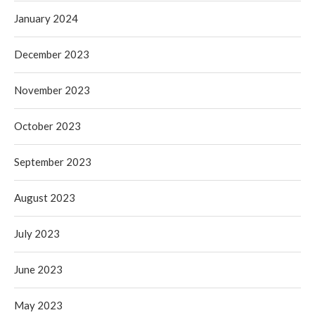
January 2024
December 2023
November 2023
October 2023
September 2023
August 2023
July 2023
June 2023
May 2023