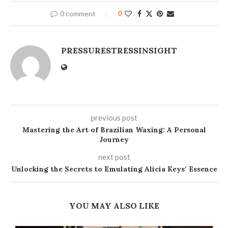
0 comment
0
PRESSURESTRESSINSIGHT
previous post
Mastering the Art of Brazilian Waxing: A Personal
Journey
next post
Unlocking the Secrets to Emulating Alicia Keys’ Essence
YOU MAY ALSO LIKE