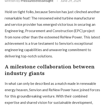
written by
Pressurestressinsight
June 29, 2024
Hold on tight folks, because Senvion has just clinched another
remarkable feat! The renowned wind turbine manufacturer
and service provider has emerged victorious in securing an
Engineering, Procurement and Construction (EPC) project
from none other than the esteemed ReNew Power. This latest
achievement is a true testament to Senvion’s exceptional
engineering capabilities and unwavering commitment to
delivering top-notch solutions.
A milestone collaboration between
industry giants
In what can only be described as a match made in renewable
energy heaven, Senvion and ReNew Power have joined forces
for this groundbreaking venture. With their combined
expertise and shared vision for sustainable development,