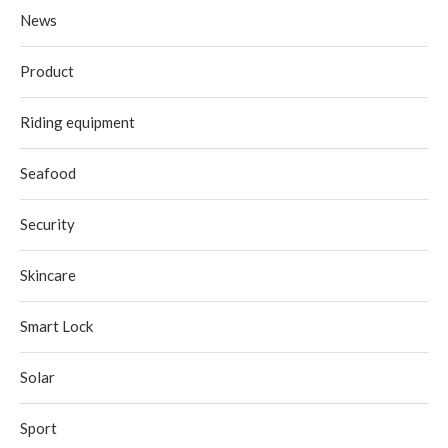
News
Product
Riding equipment
Seafood
Security
Skincare
Smart Lock
Solar
Sport