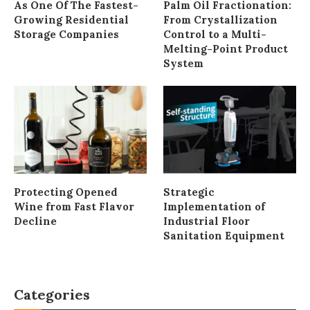
As One Of The Fastest-
Palm Oil Fractionation:
Growing Residential
From Crystallization
Storage Companies
Control to a Multi-
Melting-Point Product
System
Protecting Opened
Strategic
Wine from Fast Flavor
Implementation of
Decline
Industrial Floor
Sanitation Equipment
Categories