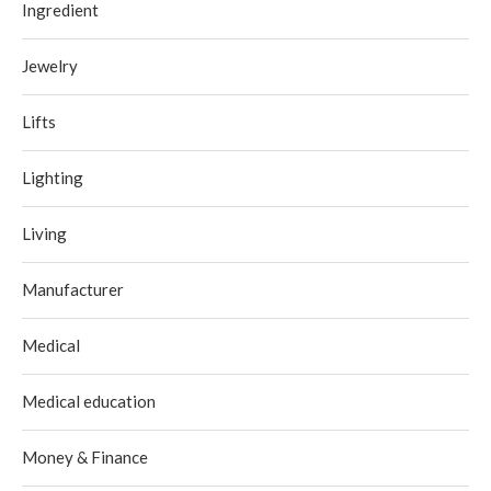
Ingredient
Jewelry
Lifts
Lighting
Living
Manufacturer
Medical
Medical education
Money & Finance