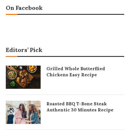
On Facebook
Editors’ Pick
Grilled Whole Butterflied
Chickens Easy Recipe
Roasted BBQ T-Bone Steak
Authentic 30 Minutes Recipe