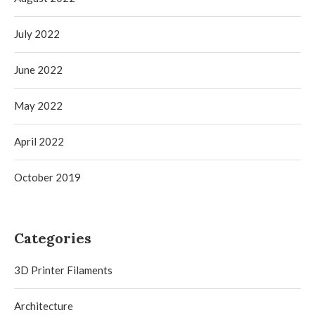
July 2022
June 2022
May 2022
April 2022
October 2019
Categories
3D Printer Filaments
Architecture