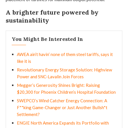
A brighter future powered by
sustainability
You Might Be Interested In
AWEA ain’t havin’ none of them steel tariffs, says it
like it is
Revolutionary Energy Storage Solution: Highview
Power and SNC-Lavalin Join Forces
Megger’s Generosity Shines Bright: Raising
$20,300 for Phoenix Children’s Hospital Foundation
SWEPCO’s Wind Catcher Energy Connection: A
F**king Game-Changer or Just Another Bullsh*t
Settlement?
ENGIE North America Expands its Portfolio with