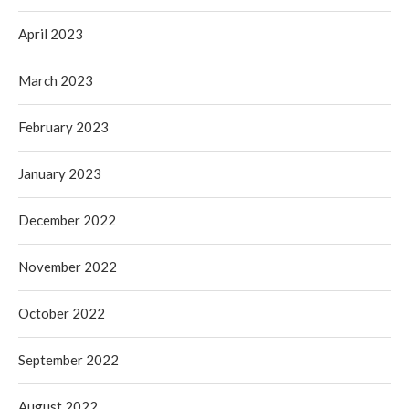
April 2023
March 2023
February 2023
January 2023
December 2022
November 2022
October 2022
September 2022
August 2022