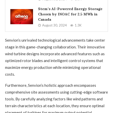
Stem’s AI-Powered Energy Storage
Chosen by INOAC for 2.5 MWh in
Canada
August 30, 2024
1.3K
Senvion’s unrivaled technological advancements take center
stage in this game-changing collaboration. Their innovative
wind turbine designs incorporate advanced features such as
optimized rotor blades and intelligent control systems that
maximize energy production while minimizing operational
costs.
Furthermore, Senvion’s holistic approach encompasses
comprehensive site assessments using cutting-edge software
tools. By carefully analyzing factors like wind patterns and
terrain characteristics at each location, they ensure optimal
placement of turbines for maximum output potential.