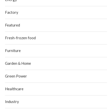
Factory
Featured
Fresh-frozen food
Furniture
Garden & Home
Green Power
Healthcare
Industry