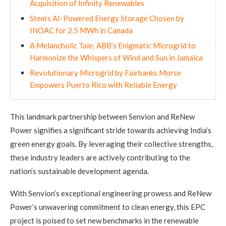
Acquisition of Infinity Renewables
Stem’s AI-Powered Energy Storage Chosen by
INOAC for 2.5 MWh in Canada
A Melancholic Tale: ABB’s Enigmatic Microgrid to
Harmonize the Whispers of Wind and Sun in Jamaica
Revolutionary Microgrid by Fairbanks Morse
Empowers Puerto Rico with Reliable Energy
This landmark partnership between Senvion and ReNew
Power signifies a significant stride towards achieving India’s
green energy goals. By leveraging their collective strengths,
these industry leaders are actively contributing to the
nation’s sustainable development agenda.
With Senvion’s exceptional engineering prowess and ReNew
Power’s unwavering commitment to clean energy, this EPC
project is poised to set new benchmarks in the renewable