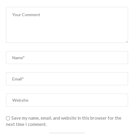
Save my name, email, and website in this browser for the
next time I comment.