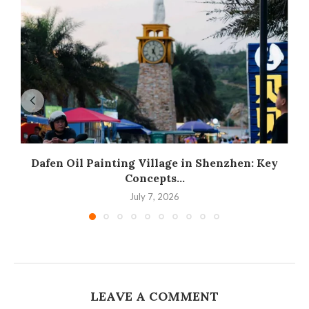
Dafen Oil Painting Village in Shenzhen: Key
Concepts...
July 7, 2026
LEAVE A COMMENT