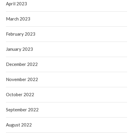
April 2023
March 2023
February 2023
January 2023
December 2022
November 2022
October 2022
September 2022
August 2022