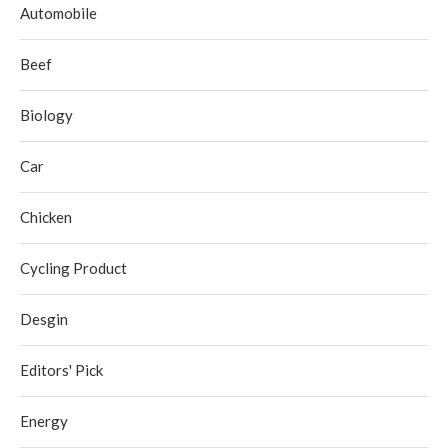
Automobile
Beef
Biology
Car
Chicken
Cycling Product
Desgin
Editors' Pick
Energy