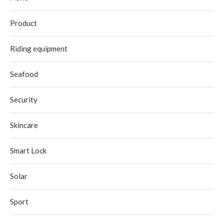
Product
Riding equipment
Seafood
Security
Skincare
Smart Lock
Solar
Sport