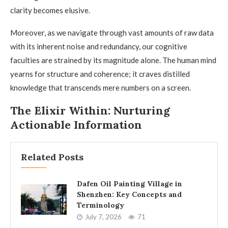
clarity becomes elusive.
Moreover, as we navigate through vast amounts of raw data
with its inherent noise and redundancy, our cognitive
faculties are strained by its magnitude alone. The human mind
yearns for structure and coherence; it craves distilled
knowledge that transcends mere numbers on a screen.
The Elixir Within: Nurturing
Actionable Information
Related Posts
Dafen Oil Painting Village in
Shenzhen: Key Concepts and
Terminology
July 7, 2026
71