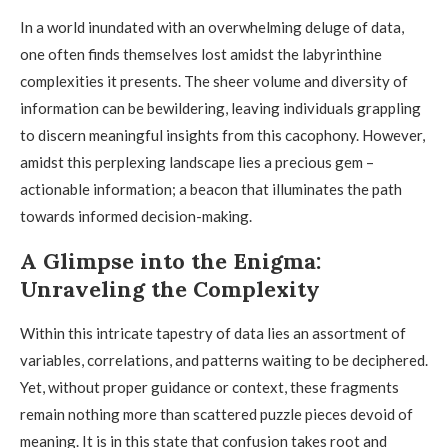
In a world inundated with an overwhelming deluge of data,
one often finds themselves lost amidst the labyrinthine
complexities it presents. The sheer volume and diversity of
information can be bewildering, leaving individuals grappling
to discern meaningful insights from this cacophony. However,
amidst this perplexing landscape lies a precious gem –
actionable information; a beacon that illuminates the path
towards informed decision-making.
A Glimpse into the Enigma:
Unraveling the Complexity
Within this intricate tapestry of data lies an assortment of
variables, correlations, and patterns waiting to be deciphered.
Yet, without proper guidance or context, these fragments
remain nothing more than scattered puzzle pieces devoid of
meaning. It is in this state that confusion takes root and