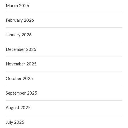
March 2026
February 2026
January 2026
December 2025
November 2025
October 2025
September 2025
August 2025
July 2025