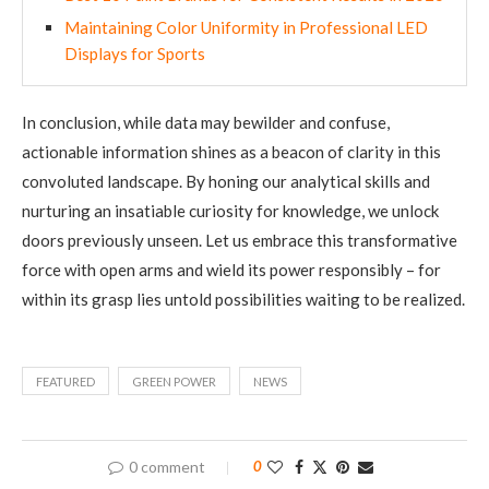
Maintaining Color Uniformity in Professional LED
Displays for Sports
In conclusion, while data may bewilder and confuse,
actionable information shines as a beacon of clarity in this
convoluted landscape. By honing our analytical skills and
nurturing an insatiable curiosity for knowledge, we unlock
doors previously unseen. Let us embrace this transformative
force with open arms and wield its power responsibly – for
within its grasp lies untold possibilities waiting to be realized.
FEATURED
GREEN POWER
NEWS
0 comment
0