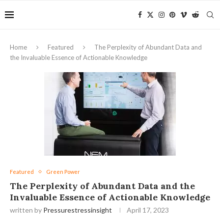
Home
Featured
The Perplexity of Abundant Data and
the Invaluable Essence of Actionable Knowledge
Featured
Green Power
The Perplexity of Abundant Data and the
Invaluable Essence of Actionable Knowledge
written by
Pressurestressinsight
April 17, 2023