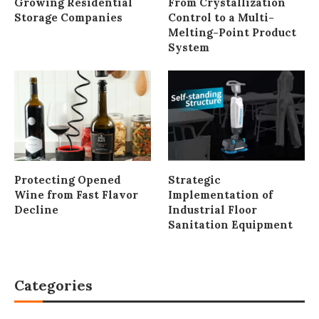
Growing Residential
From Crystallization
Storage Companies
Control to a Multi-
Melting-Point Product
System
Protecting Opened
Strategic
Wine from Fast Flavor
Implementation of
Decline
Industrial Floor
Sanitation Equipment
Categories