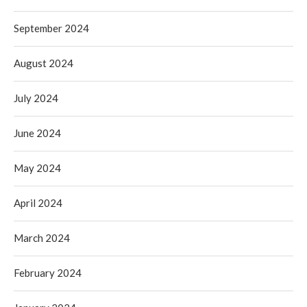
September 2024
August 2024
July 2024
June 2024
May 2024
April 2024
March 2024
February 2024