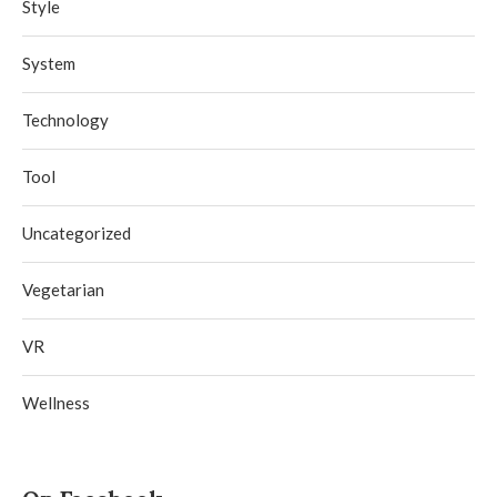
Style
System
Technology
Tool
Uncategorized
Vegetarian
VR
Wellness