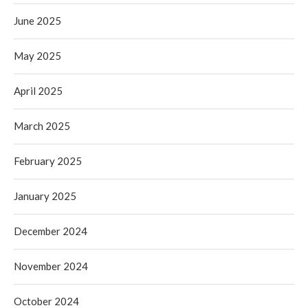
June 2025
May 2025
April 2025
March 2025
February 2025
January 2025
December 2024
November 2024
October 2024