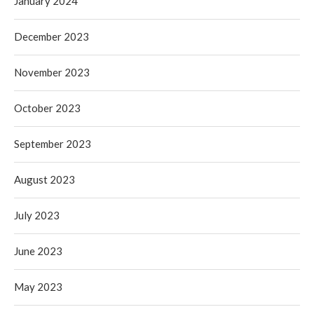
January 2024
December 2023
November 2023
October 2023
September 2023
August 2023
July 2023
June 2023
May 2023