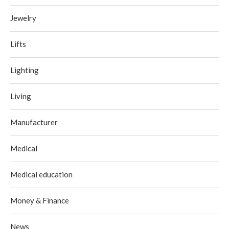
Jewelry
Lifts
Lighting
Living
Manufacturer
Medical
Medical education
Money & Finance
News