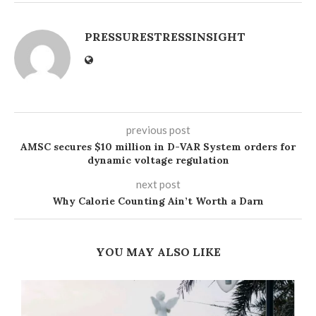
PRESSURESTRESSINSIGHT
previous post
AMSC secures $10 million in D-VAR System orders for
dynamic voltage regulation
next post
Why Calorie Counting Ain’t Worth a Darn
YOU MAY ALSO LIKE