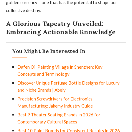
golden currency – one that has the potential to shape our
collective destiny.
A Glorious Tapestry Unveiled:
Embracing Actionable Knowledge
You Might Be Interested In
Dafen Oil Painting Village in Shenzhen: Key
Concepts and Terminology
Discover Unique Perfume Bottle Designs for Luxury
and Niche Brands | Abely
Precision Screwdrivers for Electronics
Manufacturing: Jakemy Industry Guide
Best 9 Theater Seating Brands in 2026 for
Contemporary Cultural Spaces
Best 10 Paint Brands for Consistent Results in 2026