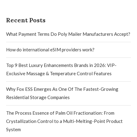
Recent Posts
What Payment Terms Do Poly Mailer Manufacturers Accept?
How do international eSIM providers work?
Top 9 Best Luxury Enhancements Brands in 2026: VIP-
Exclusive Massage & Temperature Control Features
Why Fox ESS Emerges As One Of The Fastest-Growing
Residential Storage Companies
The Process Essence of Palm Oil Fractionation: From
Crystallization Control to a Multi-Melting-Point Product
System