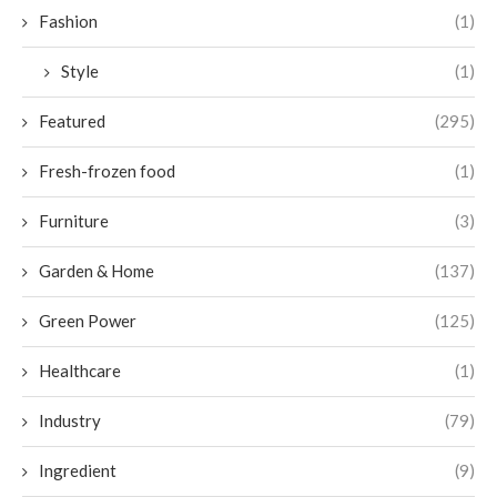
Fashion
(1)
Style
(1)
Featured
(295)
Fresh-frozen food
(1)
Furniture
(3)
Garden & Home
(137)
Green Power
(125)
Healthcare
(1)
Industry
(79)
Ingredient
(9)