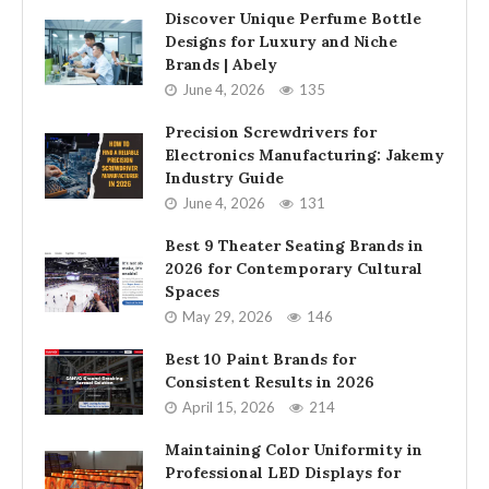
Discover Unique Perfume Bottle
Designs for Luxury and Niche
Brands | Abely
June 4, 2026
135
Precision Screwdrivers for
Electronics Manufacturing: Jakemy
Industry Guide
June 4, 2026
131
Best 9 Theater Seating Brands in
2026 for Contemporary Cultural
Spaces
May 29, 2026
146
Best 10 Paint Brands for
Consistent Results in 2026
April 15, 2026
214
Maintaining Color Uniformity in
Professional LED Displays for