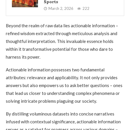
Sports
March 2, 2026
222
Beyond the realm of raw data lies actionable information –
refined wisdom extracted through meticulous analysis and
thoughtful interpretation. This invaluable essence holds
within it transformative potential for those who dare to
harness its power.
Actionable information possesses two fundamental
attributes: relevance and applicability. It not only provides
answers but also empowers us to ask better questions – ones
that lead us closer to understanding complex phenomena or
solving intricate problems plaguing our society.
By distilling voluminous datasets into concise narratives
infused with contextual significance, actionable information
serves as a catalyst for progress across various domains –