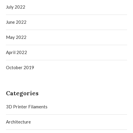
July 2022
June 2022
May 2022
April 2022
October 2019
Categories
3D Printer Filaments
Architecture