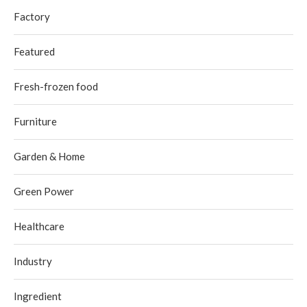
Factory
Featured
Fresh-frozen food
Furniture
Garden & Home
Green Power
Healthcare
Industry
Ingredient