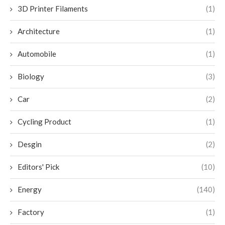
3D Printer Filaments
(1)
Architecture
(1)
Automobile
(1)
Biology
(3)
Car
(2)
Cycling Product
(1)
Desgin
(2)
Editors' Pick
(10)
Energy
(140)
Factory
(1)