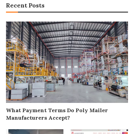
Recent Posts
What Payment Terms Do Poly Mailer
Manufacturers Accept?