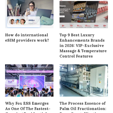
How do international
Top 9 Best Luxury
eSIM providers work?
Enhancements Brands
in 2026: VIP-Exclusive
Massage & Temperature
Control Features
Why Fox ESS Emerges
The Process Essence of
As One Of The Fastest-
Palm Oil Fractionation: