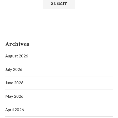
Archives
August 2026
July 2026
June 2026
May 2026
April 2026