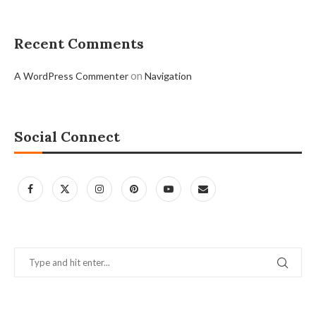
Recent Comments
on
A WordPress Commenter
Navigation
Social Connect