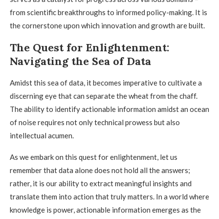
from scientific breakthroughs to informed policy-making. It is
the cornerstone upon which innovation and growth are built.
The Quest for Enlightenment:
Navigating the Sea of Data
Amidst this sea of data, it becomes imperative to cultivate a
discerning eye that can separate the wheat from the chaff.
The ability to identify actionable information amidst an ocean
of noise requires not only technical prowess but also
intellectual acumen.
As we embark on this quest for enlightenment, let us
remember that data alone does not hold all the answers;
rather, it is our ability to extract meaningful insights and
translate them into action that truly matters. In a world where
knowledge is power, actionable information emerges as the