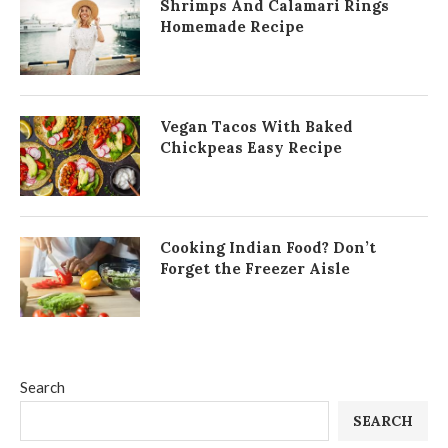
Shrimps And Calamari Rings
Homemade Recipe
Vegan Tacos With Baked
Chickpeas Easy Recipe
Cooking Indian Food? Don’t
Forget the Freezer Aisle
Search
SEARCH