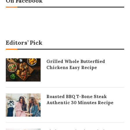
On Facebook
Editors’ Pick
Grilled Whole Butterflied
Chickens Easy Recipe
Roasted BBQ T-Bone Steak
Authentic 30 Minutes Recipe