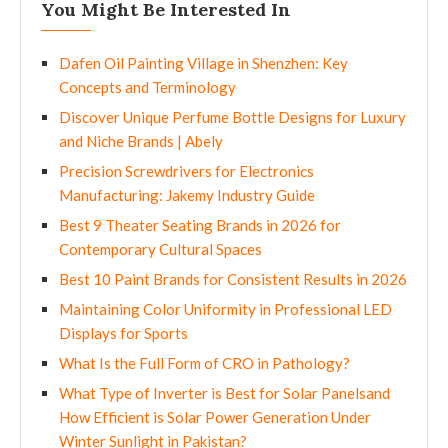
You Might Be Interested In
Dafen Oil Painting Village in Shenzhen: Key
Concepts and Terminology
Discover Unique Perfume Bottle Designs for Luxury
and Niche Brands | Abely
Precision Screwdrivers for Electronics
Manufacturing: Jakemy Industry Guide
Best 9 Theater Seating Brands in 2026 for
Contemporary Cultural Spaces
Best 10 Paint Brands for Consistent Results in 2026
Maintaining Color Uniformity in Professional LED
Displays for Sports
What Is the Full Form of CRO in Pathology?
What Type of Inverter is Best for Solar Panelsand
How Efficient is Solar Power Generation Under
Winter Sunlight in Pakistan?