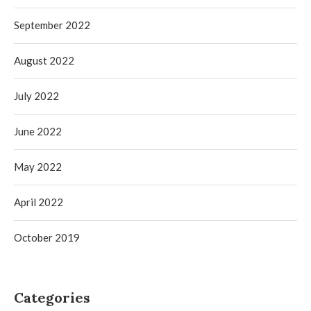
September 2022
August 2022
July 2022
June 2022
May 2022
April 2022
October 2019
Categories