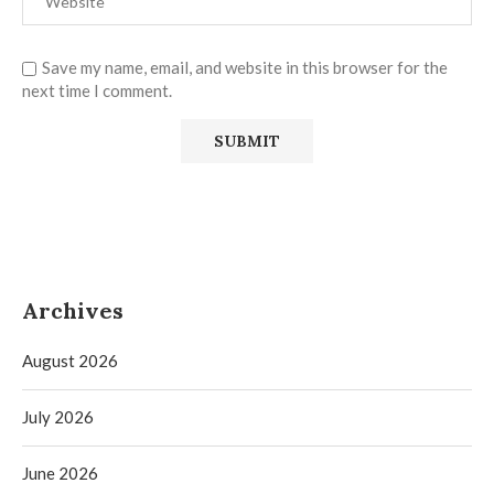
Save my name, email, and website in this browser for the
next time I comment.
Archives
August 2026
July 2026
June 2026