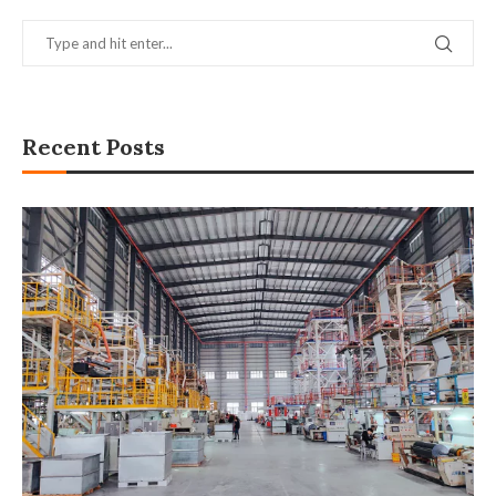
Recent Posts