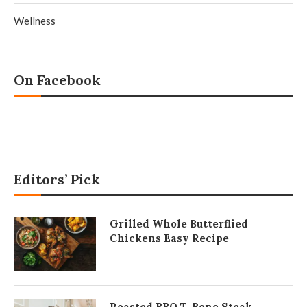
Wellness
On Facebook
Editors’ Pick
Grilled Whole Butterflied
Chickens Easy Recipe
Roasted BBQ T-Bone Steak