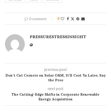
0 comment
0
PRESSURESTRESSINSIGHT
previous post
Don’t Cut Corners on Solar O&M, It’ll Cost Ya Later, Say
the Pros
next post
The Cutting-Edge Shifts in Corporate Renewable
Energy Acquisition