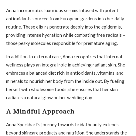
Anna incorporates luxurious serums infused with potent
antioxidants sourced from European gardens into her daily
routine. These elixirs penetrate deeply into the epidermis,
providing intense hydration while combating free radicals –
those pesky molecules responsible for premature aging.
In addition to external care, Anna recognizes that internal
wellness plays an integral role in achieving radiant skin. She
embraces a balanced diet rich in antioxidants, vitamins, and
minerals to nourish her body from the inside out. By fueling
herself with wholesome foods, she ensures that her skin
radiates a natural glow on her wedding day.
A Mindful Approach
Anna Speckhart’s journey towards bridal beauty extends
beyond skincare products and nutrition. She understands the