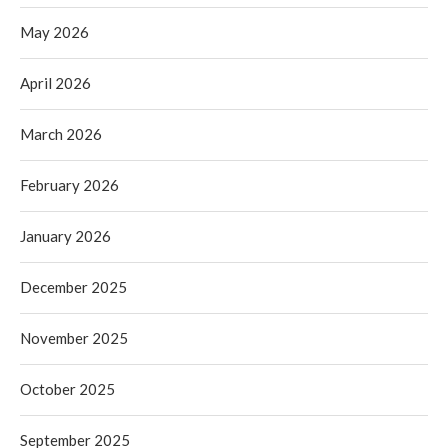
May 2026
April 2026
March 2026
February 2026
January 2026
December 2025
November 2025
October 2025
September 2025