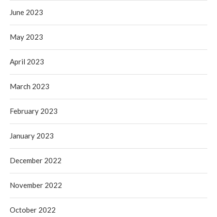
June 2023
May 2023
April 2023
March 2023
February 2023
January 2023
December 2022
November 2022
October 2022