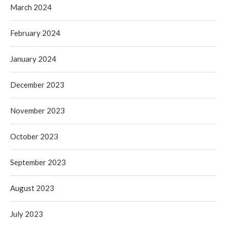
March 2024
February 2024
January 2024
December 2023
November 2023
October 2023
September 2023
August 2023
July 2023