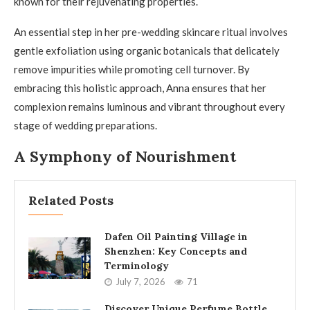
known for their rejuvenating properties.
An essential step in her pre-wedding skincare ritual involves
gentle exfoliation using organic botanicals that delicately
remove impurities while promoting cell turnover. By
embracing this holistic approach, Anna ensures that her
complexion remains luminous and vibrant throughout every
stage of wedding preparations.
A Symphony of Nourishment
Related Posts
Dafen Oil Painting Village in
Shenzhen: Key Concepts and
Terminology
July 7, 2026
71
Discover Unique Perfume Bottle