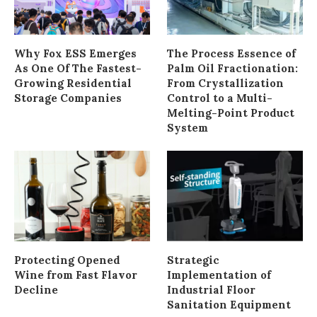
Why Fox ESS Emerges
The Process Essence of
As One Of The Fastest-
Palm Oil Fractionation:
Growing Residential
From Crystallization
Storage Companies
Control to a Multi-
Melting-Point Product
System
Protecting Opened
Strategic
Wine from Fast Flavor
Implementation of
Decline
Industrial Floor
Sanitation Equipment