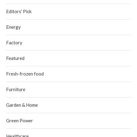
Editors' Pick
Energy
Factory
Featured
Fresh-frozen food
Furniture
Garden & Home
Green Power
Healthcare