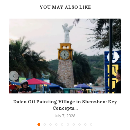
YOU MAY ALSO LIKE
Dafen Oil Painting Village in Shenzhen: Key
Concepts...
July 7, 2026