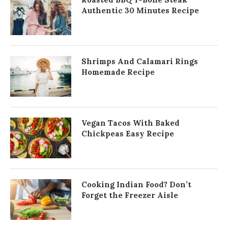
Authentic 30 Minutes Recipe
Shrimps And Calamari Rings
Homemade Recipe
Vegan Tacos With Baked
Chickpeas Easy Recipe
Cooking Indian Food? Don’t
Forget the Freezer Aisle