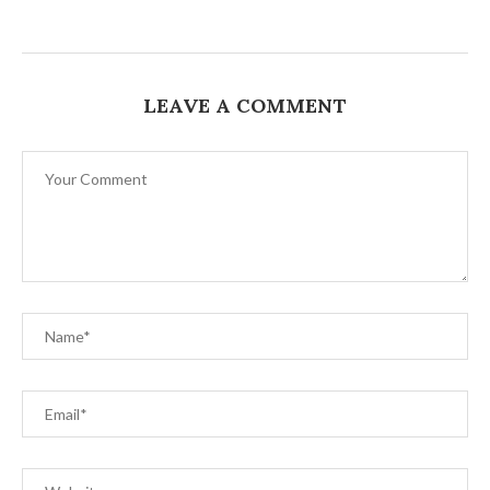
LEAVE A COMMENT