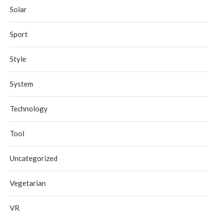
Solar
Sport
Style
System
Technology
Tool
Uncategorized
Vegetarian
VR