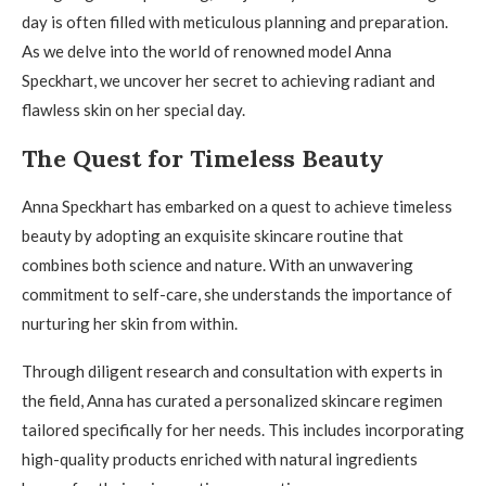
day is often filled with meticulous planning and preparation.
As we delve into the world of renowned model Anna
Speckhart, we uncover her secret to achieving radiant and
flawless skin on her special day.
The Quest for Timeless Beauty
Anna Speckhart has embarked on a quest to achieve timeless
beauty by adopting an exquisite skincare routine that
combines both science and nature. With an unwavering
commitment to self-care, she understands the importance of
nurturing her skin from within.
Through diligent research and consultation with experts in
the field, Anna has curated a personalized skincare regimen
tailored specifically for her needs. This includes incorporating
high-quality products enriched with natural ingredients