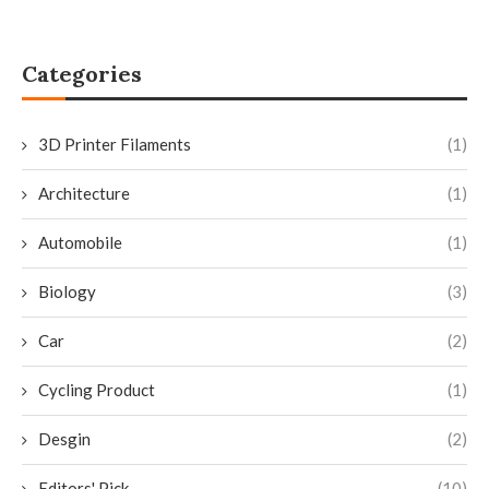
Categories
3D Printer Filaments
(1)
Architecture
(1)
Automobile
(1)
Biology
(3)
Car
(2)
Cycling Product
(1)
Desgin
(2)
Editors' Pick
(10)