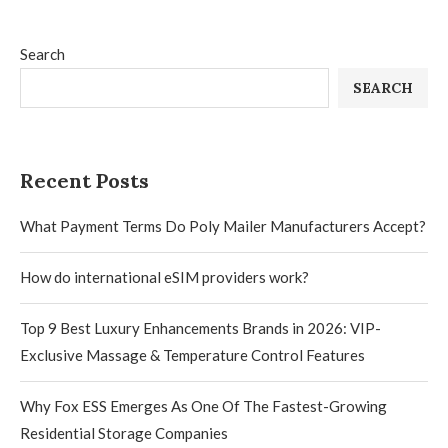
Search
SEARCH
Recent Posts
What Payment Terms Do Poly Mailer Manufacturers Accept?
How do international eSIM providers work?
Top 9 Best Luxury Enhancements Brands in 2026: VIP-
Exclusive Massage & Temperature Control Features
Why Fox ESS Emerges As One Of The Fastest-Growing
Residential Storage Companies