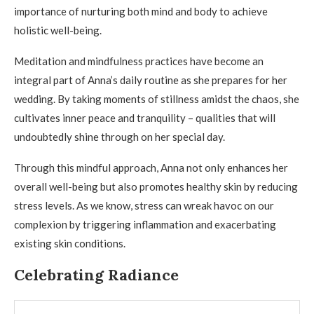
importance of nurturing both mind and body to achieve
holistic well-being.
Meditation and mindfulness practices have become an
integral part of Anna’s daily routine as she prepares for her
wedding. By taking moments of stillness amidst the chaos, she
cultivates inner peace and tranquility – qualities that will
undoubtedly shine through on her special day.
Through this mindful approach, Anna not only enhances her
overall well-being but also promotes healthy skin by reducing
stress levels. As we know, stress can wreak havoc on our
complexion by triggering inflammation and exacerbating
existing skin conditions.
Celebrating Radiance