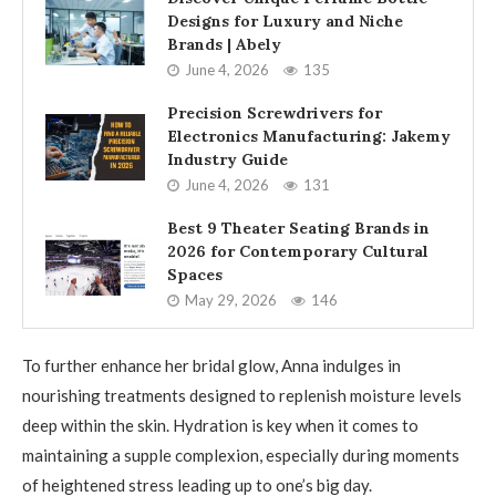
Designs for Luxury and Niche
Brands | Abely
June 4, 2026
135
Precision Screwdrivers for
Electronics Manufacturing: Jakemy
Industry Guide
June 4, 2026
131
Best 9 Theater Seating Brands in
2026 for Contemporary Cultural
Spaces
May 29, 2026
146
To further enhance her bridal glow, Anna indulges in
nourishing treatments designed to replenish moisture levels
deep within the skin. Hydration is key when it comes to
maintaining a supple complexion, especially during moments
of heightened stress leading up to one’s big day.