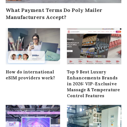
What Payment Terms Do Poly Mailer
Manufacturers Accept?
How do international
Top 9 Best Luxury
eSIM providers work?
Enhancements Brands
in 2026: VIP-Exclusive
Massage & Temperature
Control Features