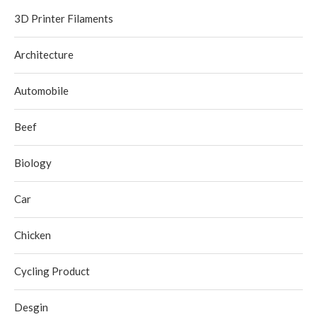
3D Printer Filaments
Architecture
Automobile
Beef
Biology
Car
Chicken
Cycling Product
Desgin