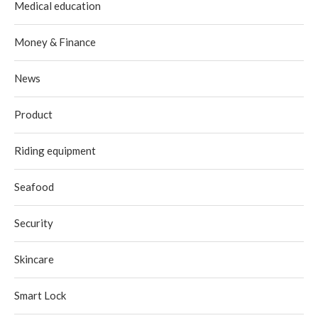
Medical education
Money & Finance
News
Product
Riding equipment
Seafood
Security
Skincare
Smart Lock