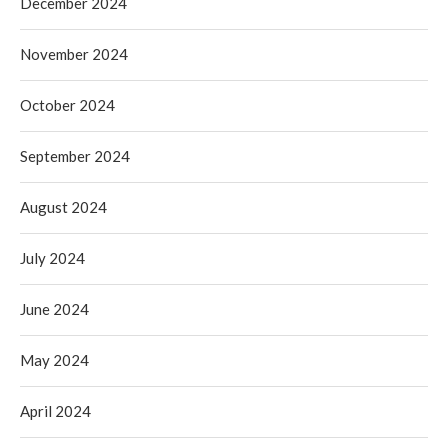
December 2024
November 2024
October 2024
September 2024
August 2024
July 2024
June 2024
May 2024
April 2024