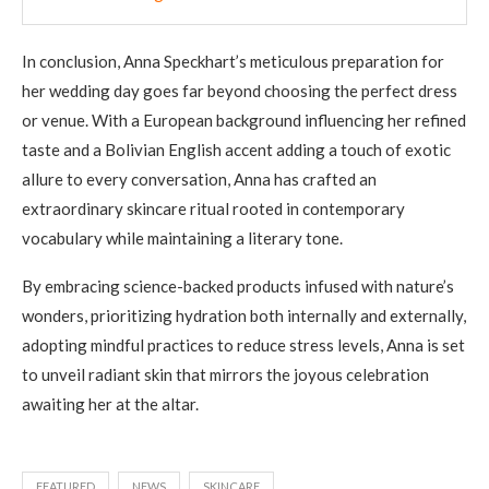
In conclusion, Anna Speckhart’s meticulous preparation for
her wedding day goes far beyond choosing the perfect dress
or venue. With a European background influencing her refined
taste and a Bolivian English accent adding a touch of exotic
allure to every conversation, Anna has crafted an
extraordinary skincare ritual rooted in contemporary
vocabulary while maintaining a literary tone.
By embracing science-backed products infused with nature’s
wonders, prioritizing hydration both internally and externally,
adopting mindful practices to reduce stress levels, Anna is set
to unveil radiant skin that mirrors the joyous celebration
awaiting her at the altar.
FEATURED
NEWS
SKINCARE