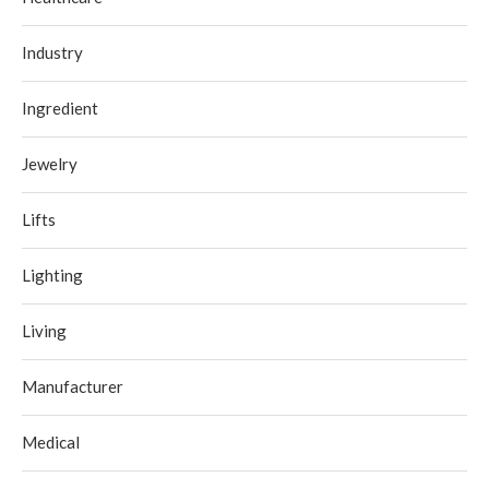
Industry
Ingredient
Jewelry
Lifts
Lighting
Living
Manufacturer
Medical