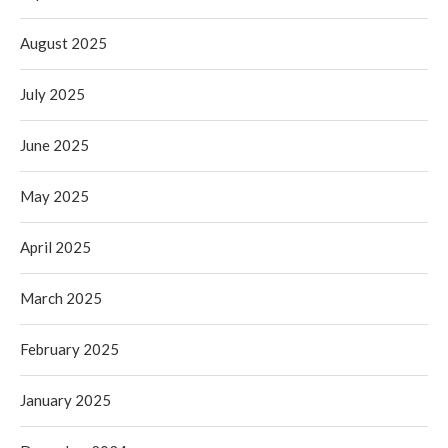
August 2025
July 2025
June 2025
May 2025
April 2025
March 2025
February 2025
January 2025