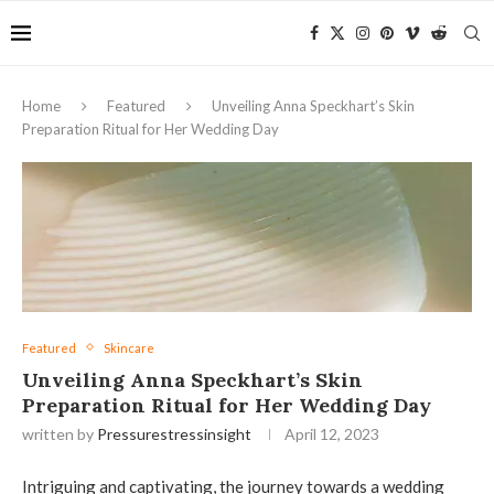
Home
Featured
Unveiling Anna Speckhart’s Skin
Preparation Ritual for Her Wedding Day
Featured
Skincare
Unveiling Anna Speckhart’s Skin
Preparation Ritual for Her Wedding Day
written by
Pressurestressinsight
April 12, 2023
Intriguing and captivating, the journey towards a wedding