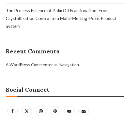
The Process Essence of Palm Oil Fractionation: From
Crystallization Control to a Multi-Melting-Point Product
System
Recent Comments
on
A WordPress Commenter
Navigation
Social Connect