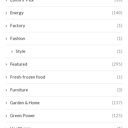
Energy
(140)
Factory
(1)
Fashion
(1)
Style
(1)
Featured
(295)
Fresh-frozen food
(1)
Furniture
(3)
Garden & Home
(137)
Green Power
(125)