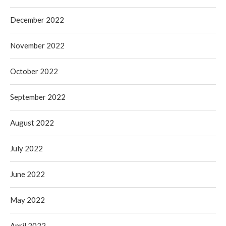
December 2022
November 2022
October 2022
September 2022
August 2022
July 2022
June 2022
May 2022
April 2022