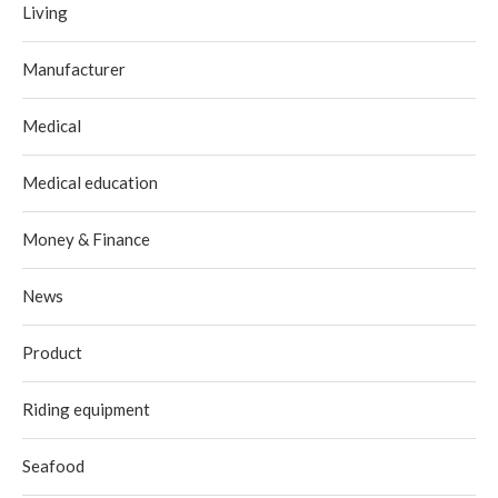
Living
Manufacturer
Medical
Medical education
Money & Finance
News
Product
Riding equipment
Seafood