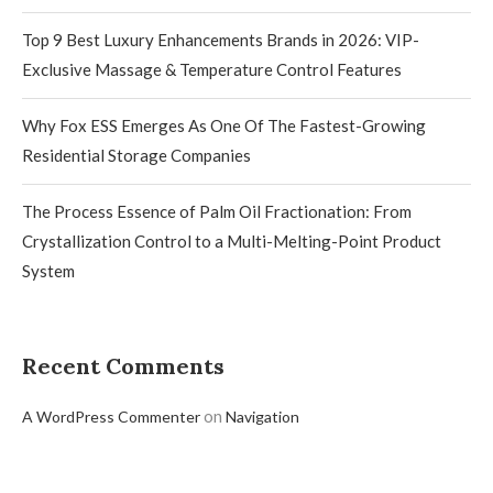
Top 9 Best Luxury Enhancements Brands in 2026: VIP-
Exclusive Massage & Temperature Control Features
Why Fox ESS Emerges As One Of The Fastest-Growing
Residential Storage Companies
The Process Essence of Palm Oil Fractionation: From
Crystallization Control to a Multi-Melting-Point Product
System
Recent Comments
on
A WordPress Commenter
Navigation