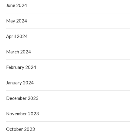
June 2024
May 2024
April 2024
March 2024
February 2024
January 2024
December 2023
November 2023
October 2023