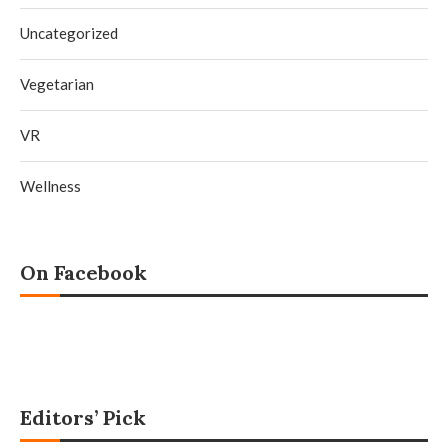
Uncategorized
Vegetarian
VR
Wellness
On Facebook
Editors’ Pick