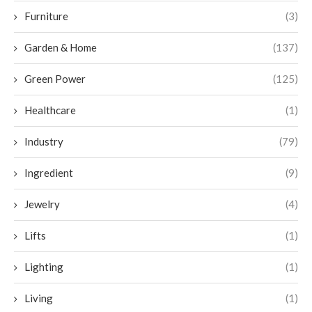
Furniture
(3)
Garden & Home
(137)
Green Power
(125)
Healthcare
(1)
Industry
(79)
Ingredient
(9)
Jewelry
(4)
Lifts
(1)
Lighting
(1)
Living
(1)