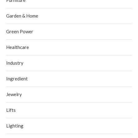
Furniture
Garden & Home
Green Power
Healthcare
Industry
Ingredient
Jewelry
Lifts
Lighting