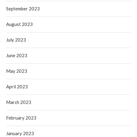
September 2023
August 2023
July 2023
June 2023
May 2023
April 2023
March 2023
February 2023
January 2023