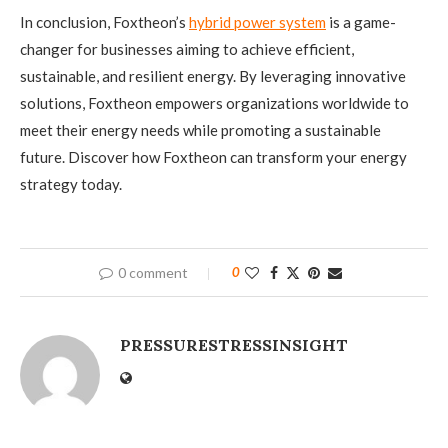
In conclusion, Foxtheon’s
hybrid power system
is a game-
changer for businesses aiming to achieve efficient,
sustainable, and resilient energy. By leveraging innovative
solutions, Foxtheon empowers organizations worldwide to
meet their energy needs while promoting a sustainable
future. Discover how Foxtheon can transform your energy
strategy today.
0 comment
0
PRESSURESTRESSINSIGHT