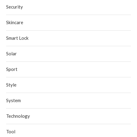
Security
Skincare
Smart Lock
Solar
Sport
Style
System
Technology
Tool