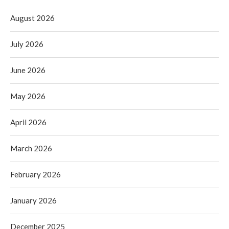
August 2026
July 2026
June 2026
May 2026
April 2026
March 2026
February 2026
January 2026
December 2025