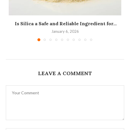
Is Silica a Safe and Reliable Ingredient for...
I
January 6, 2026
LEAVE A COMMENT