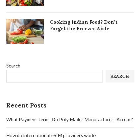
Cooking Indian Food? Don’t
Forget the Freezer Aisle
Search
SEARCH
Recent Posts
What Payment Terms Do Poly Mailer Manufacturers Accept?
How do international eSIM providers work?