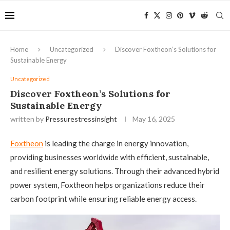
Home
Uncategorized
Discover Foxtheon’s Solutions for
Sustainable Energy
Uncategorized
Discover Foxtheon’s Solutions for
Sustainable Energy
written by
Pressurestressinsight
May 16, 2025
Foxtheon
is leading the charge in energy innovation,
providing businesses worldwide with efficient, sustainable,
and resilient energy solutions. Through their advanced hybrid
power system, Foxtheon helps organizations reduce their
carbon footprint while ensuring reliable energy access.