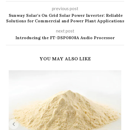
previous post
Sunway Solar’s On Grid Solar Power Inverter: Reliable
Solutions for Commercial and Power Plant Applications
next post
Introducing the FT-DSP0808A Audio Processor
YOU MAY ALSO LIKE