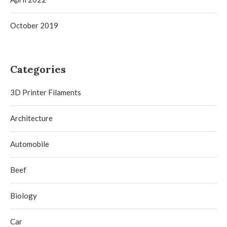
October 2019
Categories
3D Printer Filaments
Architecture
Automobile
Beef
Biology
Car