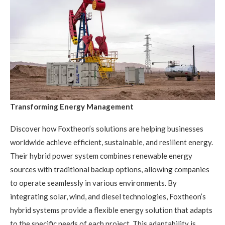
Transforming Energy Management
Discover how Foxtheon’s solutions are helping businesses
worldwide achieve efficient, sustainable, and resilient energy.
Their hybrid power system combines renewable energy
sources with traditional backup options, allowing companies
to operate seamlessly in various environments. By
integrating solar, wind, and diesel technologies, Foxtheon’s
hybrid systems provide a flexible energy solution that adapts
to the specific needs of each project. This adaptability is