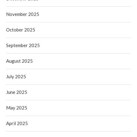
November 2025
October 2025
September 2025
August 2025
July 2025
June 2025
May 2025
April 2025