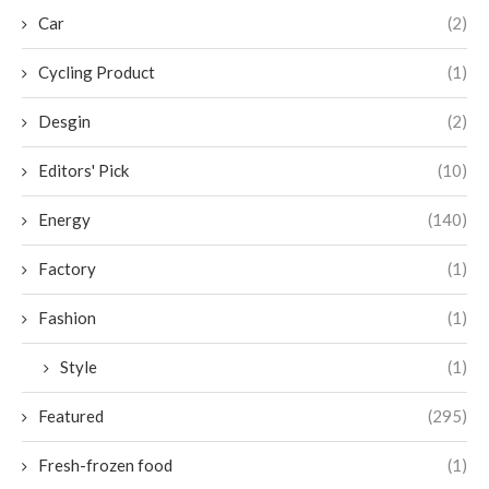
Car
(2)
Cycling Product
(1)
Desgin
(2)
Editors' Pick
(10)
Energy
(140)
Factory
(1)
Fashion
(1)
Style
(1)
Featured
(295)
Fresh-frozen food
(1)