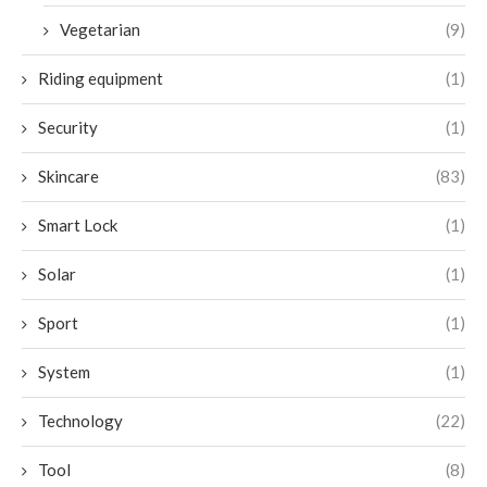
Vegetarian
(9)
Riding equipment
(1)
Security
(1)
Skincare
(83)
Smart Lock
(1)
Solar
(1)
Sport
(1)
System
(1)
Technology
(22)
Tool
(8)