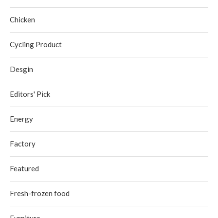
Chicken
Cycling Product
Desgin
Editors' Pick
Energy
Factory
Featured
Fresh-frozen food