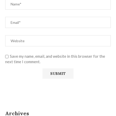
Save my name, email, and website in this browser for the
next time I comment.
Archives