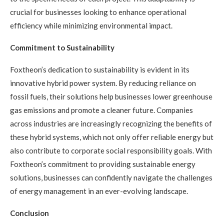
crucial for businesses looking to enhance operational
efficiency while minimizing environmental impact.
Commitment to Sustainability
Foxtheon’s dedication to sustainability is evident in its
innovative hybrid power system. By reducing reliance on
fossil fuels, their solutions help businesses lower greenhouse
gas emissions and promote a cleaner future. Companies
across industries are increasingly recognizing the benefits of
these hybrid systems, which not only offer reliable energy but
also contribute to corporate social responsibility goals. With
Foxtheon’s commitment to providing sustainable energy
solutions, businesses can confidently navigate the challenges
of energy management in an ever-evolving landscape.
Conclusion