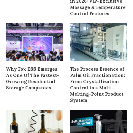
in 2026: VIP-Exclusive
Massage & Temperature
Control Features
Why Fox ESS Emerges
The Process Essence of
As One Of The Fastest-
Palm Oil Fractionation:
Growing Residential
From Crystallization
Storage Companies
Control to a Multi-
Melting-Point Product
System