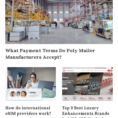
What Payment Terms Do Poly Mailer
Manufacturers Accept?
How do international
Top 9 Best Luxury
eSIM providers work?
Enhancements Brands