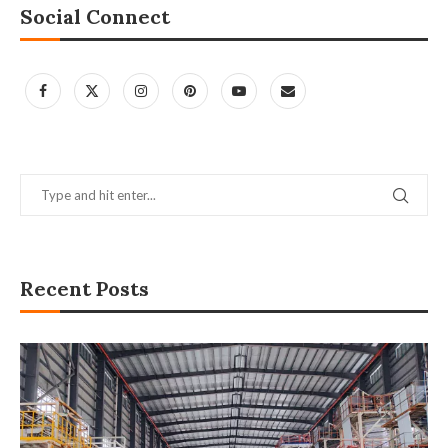
Social Connect
Recent Posts