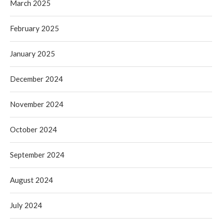
March 2025
February 2025
January 2025
December 2024
November 2024
October 2024
September 2024
August 2024
July 2024