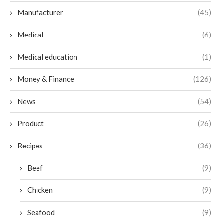
Manufacturer
(45)
Medical
(6)
Medical education
(1)
Money & Finance
(126)
News
(54)
Product
(26)
Recipes
(36)
Beef
(9)
Chicken
(9)
Seafood
(9)