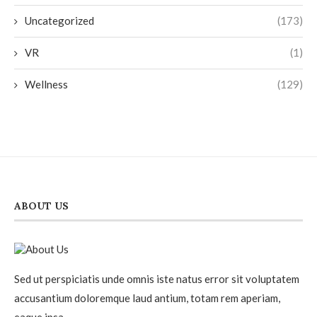
Uncategorized
(173)
VR
(1)
Wellness
(129)
ABOUT US
Sed ut perspiciatis unde omnis iste natus error sit voluptatem
accusantium doloremque laud antium, totam rem aperiam,
eaque ipsa.