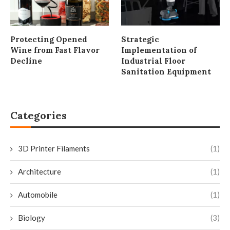
Protecting Opened
Strategic
Wine from Fast Flavor
Implementation of
Decline
Industrial Floor
Sanitation Equipment
Categories
3D Printer Filaments
(1)
Architecture
(1)
Automobile
(1)
Biology
(3)