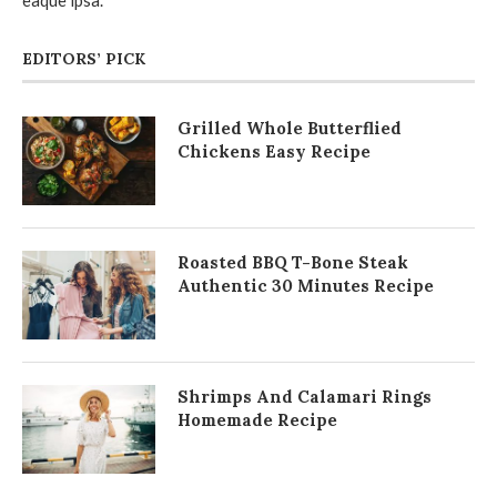
EDITORS’ PICK
Grilled Whole Butterflied
Chickens Easy Recipe
Roasted BBQ T-Bone Steak
Authentic 30 Minutes Recipe
Shrimps And Calamari Rings
Homemade Recipe