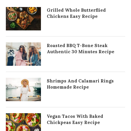
Grilled Whole Butterflied
Chickens Easy Recipe
Roasted BBQ T-Bone Steak
Authentic 30 Minutes Recipe
Shrimps And Calamari Rings
Homemade Recipe
Vegan Tacos With Baked
Chickpeas Easy Recipe