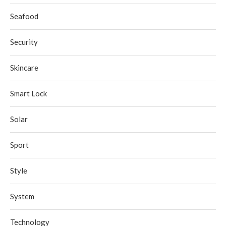
Seafood
Security
Skincare
Smart Lock
Solar
Sport
Style
System
Technology