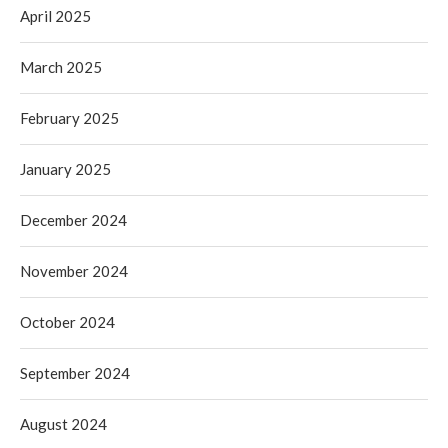
April 2025
March 2025
February 2025
January 2025
December 2024
November 2024
October 2024
September 2024
August 2024