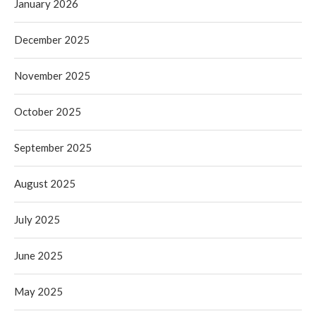
January 2026
December 2025
November 2025
October 2025
September 2025
August 2025
July 2025
June 2025
May 2025