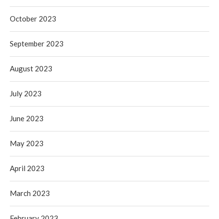
October 2023
September 2023
August 2023
July 2023
June 2023
May 2023
April 2023
March 2023
February 2023