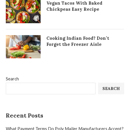
Vegan Tacos With Baked
Chickpeas Easy Recipe
Cooking Indian Food? Don’t
Forget the Freezer Aisle
Search
SEARCH
Recent Posts
What Payment Terms Do Poly Mailer Manufacturers Accept?