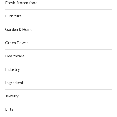
Fresh-frozen food
Furniture
Garden & Home
Green Power
Healthcare
Industry
Ingredient
Jewelry
Lifts