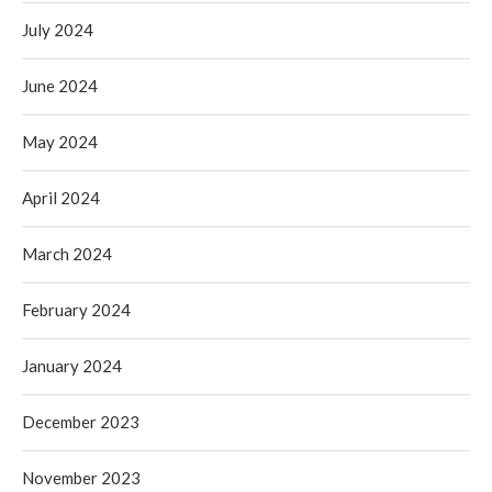
July 2024
June 2024
May 2024
April 2024
March 2024
February 2024
January 2024
December 2023
November 2023