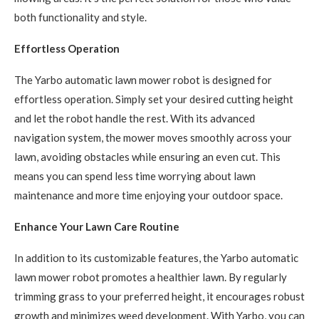
both functionality and style.
Effortless Operation
The Yarbo automatic lawn mower robot is designed for
effortless operation. Simply set your desired cutting height
and let the robot handle the rest. With its advanced
navigation system, the mower moves smoothly across your
lawn, avoiding obstacles while ensuring an even cut. This
means you can spend less time worrying about lawn
maintenance and more time enjoying your outdoor space.
Enhance Your Lawn Care Routine
In addition to its customizable features, the Yarbo automatic
lawn mower robot promotes a healthier lawn. By regularly
trimming grass to your preferred height, it encourages robust
growth and minimizes weed development. With Yarbo, you can