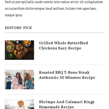
Sed ut perspiciatis unde omnis iste natus error sit voluptatem
accusantium doloremque laud antium, totam rem aperiam,
eaque ipsa.
EDITORS’ PICK
Grilled Whole Butterflied
Chickens Easy Recipe
Roasted BBQ T-Bone Steak
Authentic 30 Minutes Recipe
Shrimps And Calamari Rings
Homemade Recipe