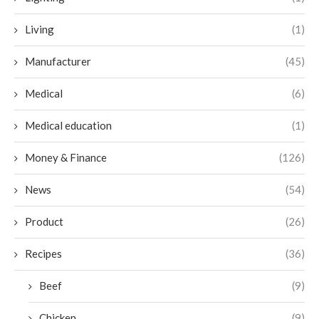
Living
(1)
Manufacturer
(45)
Medical
(6)
Medical education
(1)
Money & Finance
(126)
News
(54)
Product
(26)
Recipes
(36)
Beef
(9)
Chicken
(9)