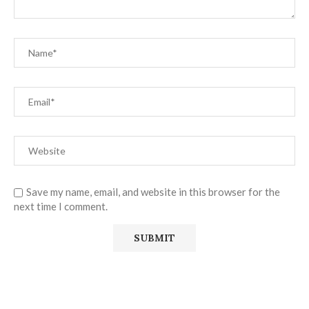
Save my name, email, and website in this browser for the
next time I comment.