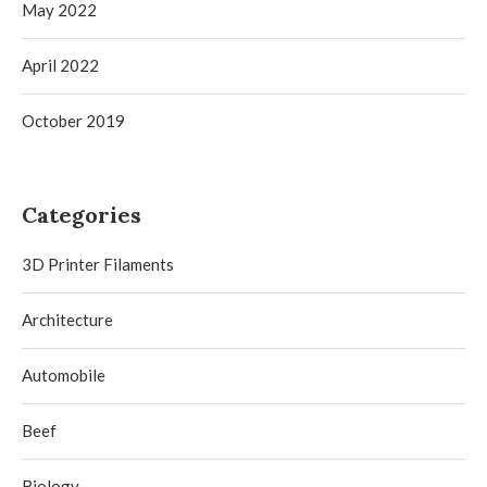
May 2022
April 2022
October 2019
Categories
3D Printer Filaments
Architecture
Automobile
Beef
Biology