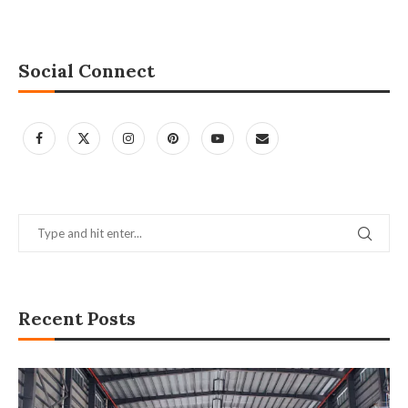
Social Connect
Recent Posts