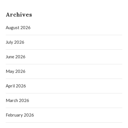
Archives
August 2026
July 2026
June 2026
May 2026
April 2026
March 2026
February 2026