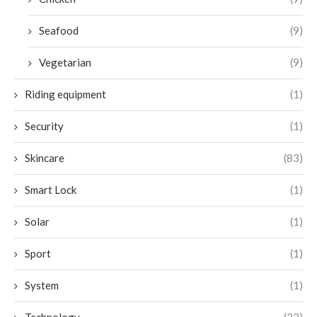
Seafood
(9)
Vegetarian
(9)
Riding equipment
(1)
Security
(1)
Skincare
(83)
Smart Lock
(1)
Solar
(1)
Sport
(1)
System
(1)
Technology
(22)