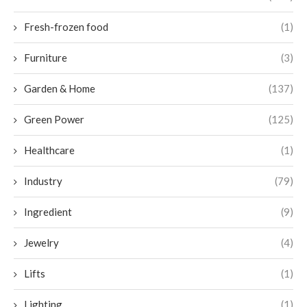
Fresh-frozen food
(1)
Furniture
(3)
Garden & Home
(137)
Green Power
(125)
Healthcare
(1)
Industry
(79)
Ingredient
(9)
Jewelry
(4)
Lifts
(1)
Lighting
(1)