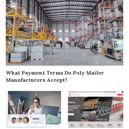
What Payment Terms Do Poly Mailer
Manufacturers Accept?