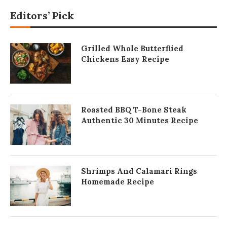
Editors’ Pick
Grilled Whole Butterflied
Chickens Easy Recipe
Roasted BBQ T-Bone Steak
Authentic 30 Minutes Recipe
Shrimps And Calamari Rings
Homemade Recipe