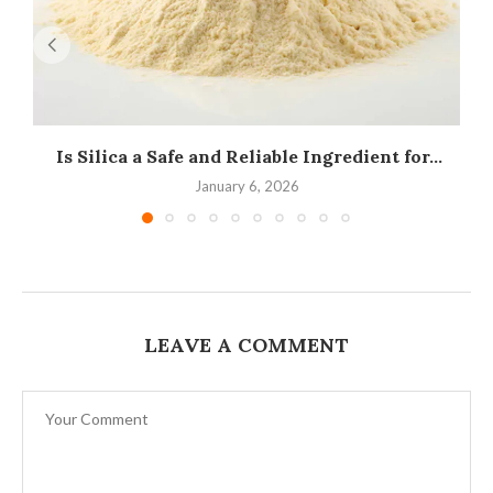
Is Silica a Safe and Reliable Ingredient for...
I
January 6, 2026
LEAVE A COMMENT