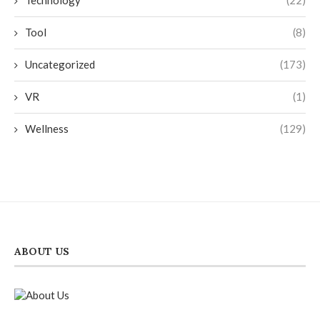
Tool
(8)
Uncategorized
(173)
VR
(1)
Wellness
(129)
ABOUT US