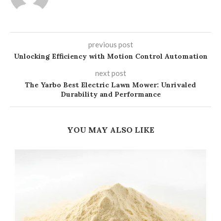
previous post
Unlocking Efficiency with Motion Control Automation
next post
The Yarbo Best Electric Lawn Mower: Unrivaled
Durability and Performance
YOU MAY ALSO LIKE