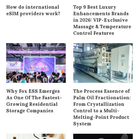
How do international
Top 9 Best Luxury
eSIM providers work?
Enhancements Brands
in 2026: VIP-Exclusive
Massage & Temperature
Control Features
Why Fox ESS Emerges
The Process Essence of
As One Of The Fastest-
Palm Oil Fractionation:
Growing Residential
From Crystallization
Storage Companies
Control to a Multi-
Melting-Point Product
System