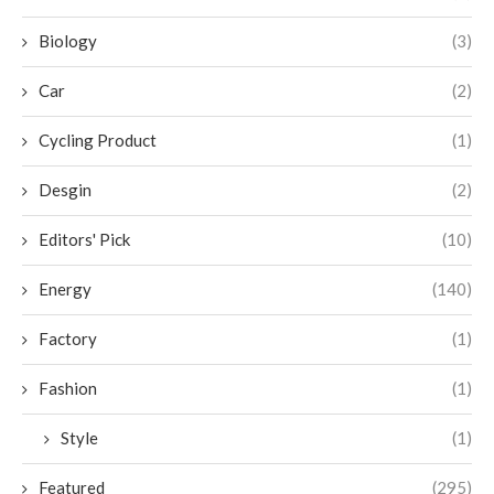
Biology
(3)
Car
(2)
Cycling Product
(1)
Desgin
(2)
Editors' Pick
(10)
Energy
(140)
Factory
(1)
Fashion
(1)
Style
(1)
Featured
(295)