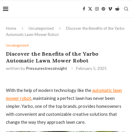
Home
Uncategorized
Discover the Benefits of the Yarbo
Automatic Lawn Mower Robot
Uncategorized
Discover the Benefits of the Yarbo
Automatic Lawn Mower Robot
written by
Pressurestressinsight
February 5, 2025
With the help of modern technology like the
automatic lawn
mower robot
, maintaining a perfect lawn has never been
simpler. Yarbo, one of the top brands, provides homeowners
with convenient and customizable creative solutions that
change the way they approach lawn care.