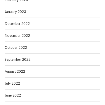
January 2023
December 2022
November 2022
October 2022
September 2022
August 2022
July 2022
June 2022