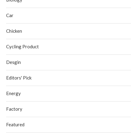
Car
Chicken
Cycling Product
Desgin
Editors' Pick
Energy
Factory
Featured