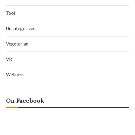
Tool
Uncategorized
Vegetarian
VR
Wellness
On Facebook