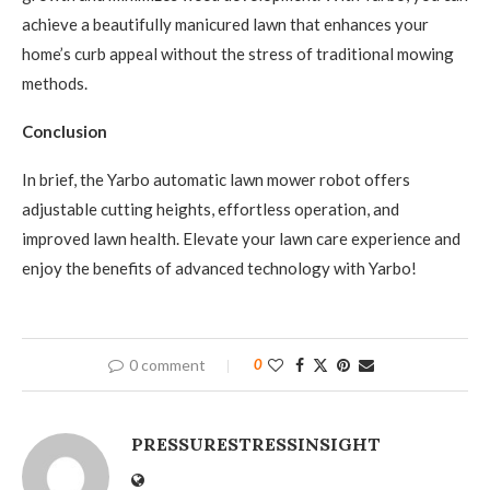
achieve a beautifully manicured lawn that enhances your
home’s curb appeal without the stress of traditional mowing
methods.
Conclusion
In brief, the Yarbo automatic lawn mower robot offers
adjustable cutting heights, effortless operation, and
improved lawn health. Elevate your lawn care experience and
enjoy the benefits of advanced technology with Yarbo!
0 comment
0
PRESSURESTRESSINSIGHT