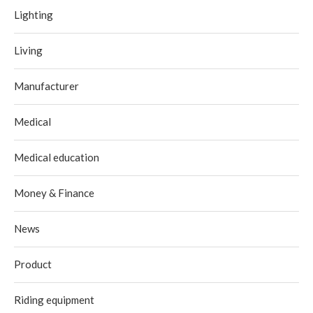
Lighting
Living
Manufacturer
Medical
Medical education
Money & Finance
News
Product
Riding equipment