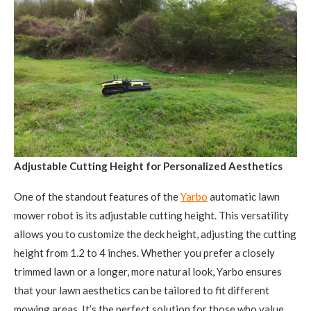
Adjustable Cutting Height for Personalized Aesthetics
One of the standout features of the
Yarbo
automatic lawn
mower robot is its adjustable cutting height. This versatility
allows you to customize the deck height, adjusting the cutting
height from 1.2 to 4 inches. Whether you prefer a closely
trimmed lawn or a longer, more natural look, Yarbo ensures
that your lawn aesthetics can be tailored to fit different
mowing areas. It’s the perfect solution for those who value