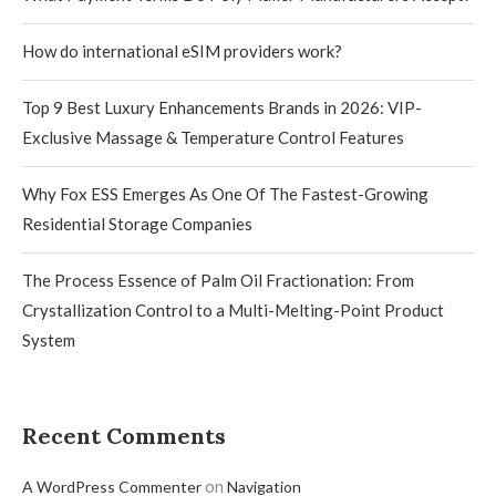
How do international eSIM providers work?
Top 9 Best Luxury Enhancements Brands in 2026: VIP-
Exclusive Massage & Temperature Control Features
Why Fox ESS Emerges As One Of The Fastest-Growing
Residential Storage Companies
The Process Essence of Palm Oil Fractionation: From
Crystallization Control to a Multi-Melting-Point Product
System
Recent Comments
on
A WordPress Commenter
Navigation