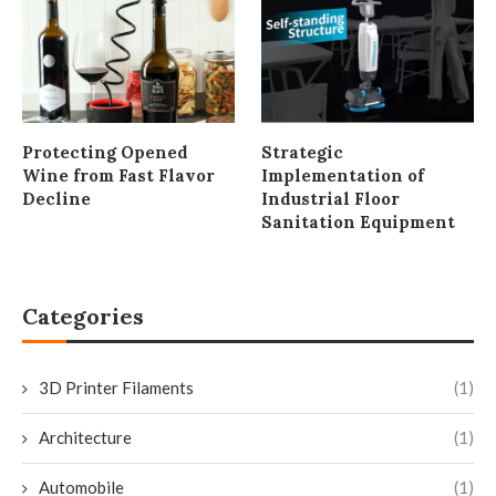
Protecting Opened
Strategic
Wine from Fast Flavor
Implementation of
Decline
Industrial Floor
Sanitation Equipment
Categories
3D Printer Filaments
(1)
Architecture
(1)
Automobile
(1)