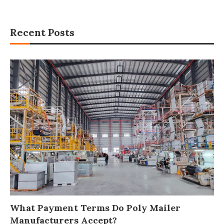
Recent Posts
What Payment Terms Do Poly Mailer
Manufacturers Accept?