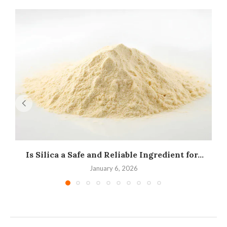
Is Silica a Safe and Reliable Ingredient for...
I
January 6, 2026