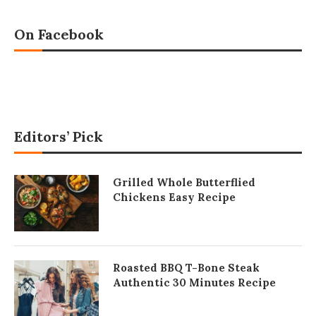
On Facebook
Editors’ Pick
Grilled Whole Butterflied
Chickens Easy Recipe
Roasted BBQ T-Bone Steak
Authentic 30 Minutes Recipe