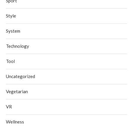
Sport
Style
System
Technology
Tool
Uncategorized
Vegetarian
VR
Wellness