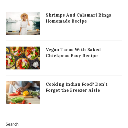
Shrimps And Calamari Rings
Homemade Recipe
Vegan Tacos With Baked
Chickpeas Easy Recipe
Cooking Indian Food? Don’t
Forget the Freezer Aisle
Search