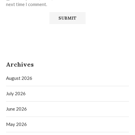
next time I comment.
Archives
August 2026
July 2026
June 2026
May 2026