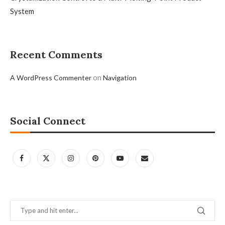
System
Recent Comments
on
A WordPress Commenter
Navigation
Social Connect