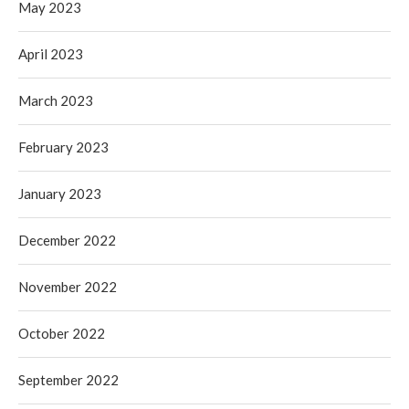
May 2023
April 2023
March 2023
February 2023
January 2023
December 2022
November 2022
October 2022
September 2022