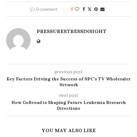
0 comment
0
PRESSURESTRESSINSIGHT
previous post
Key Factors Driving the Success of NPC’s TV Wholesaler
Network
next post
How GoBroad is Shaping Future Leukemia Research
Directions
YOU MAY ALSO LIKE