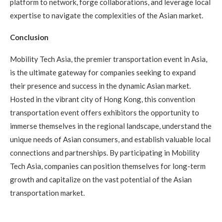
platform to network, forge collaborations, and leverage local
expertise to navigate the complexities of the Asian market.
Conclusion
Mobility Tech Asia, the premier transportation event in Asia,
is the ultimate gateway for companies seeking to expand
their presence and success in the dynamic Asian market.
Hosted in the vibrant city of Hong Kong, this convention
transportation event offers exhibitors the opportunity to
immerse themselves in the regional landscape, understand the
unique needs of Asian consumers, and establish valuable local
connections and partnerships. By participating in Mobility
Tech Asia, companies can position themselves for long-term
growth and capitalize on the vast potential of the Asian
transportation market.