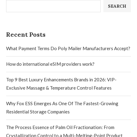
SEARCH
Recent Posts
What Payment Terms Do Poly Mailer Manufacturers Accept?
How do international eSIM providers work?
Top 9 Best Luxury Enhancements Brands in 2026: VIP-
Exclusive Massage & Temperature Control Features
Why Fox ESS Emerges As One Of The Fastest-Growing
Residential Storage Companies
The Process Essence of Palm Oil Fractionation: From
Crystallization Control to a Multi-Melting-Point Product