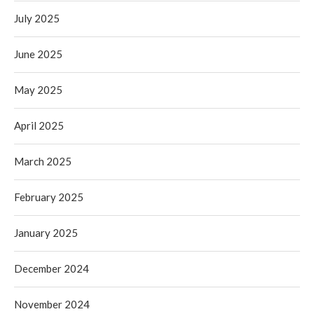
July 2025
June 2025
May 2025
April 2025
March 2025
February 2025
January 2025
December 2024
November 2024