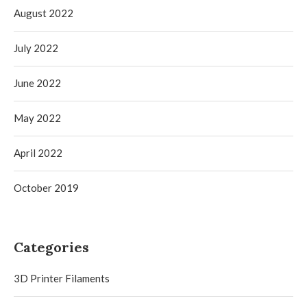
August 2022
July 2022
June 2022
May 2022
April 2022
October 2019
Categories
3D Printer Filaments