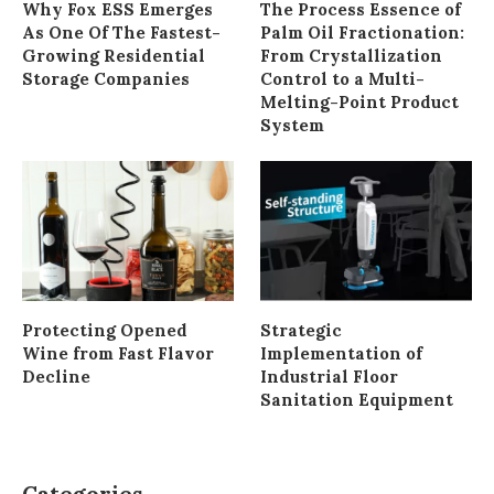
Why Fox ESS Emerges
The Process Essence of
As One Of The Fastest-
Palm Oil Fractionation:
Growing Residential
From Crystallization
Storage Companies
Control to a Multi-
Melting-Point Product
System
Protecting Opened
Strategic
Wine from Fast Flavor
Implementation of
Decline
Industrial Floor
Sanitation Equipment
Categories