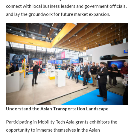
connect with local business leaders and government officials,
and lay the groundwork for future market expansion.
Understand the Asian Transportation Landscape
Participating in Mobility Tech Asia grants exhibitors the
opportunity to immerse themselves in the Asian