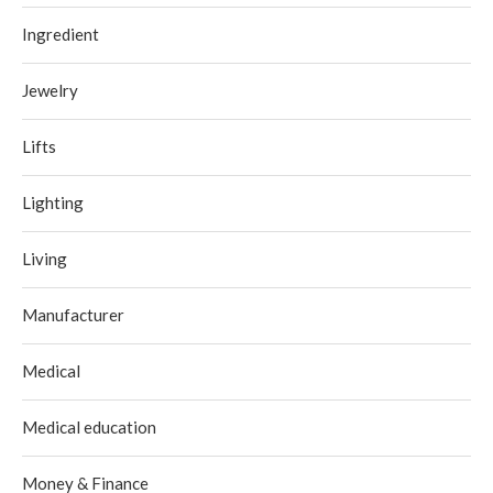
Ingredient
Jewelry
Lifts
Lighting
Living
Manufacturer
Medical
Medical education
Money & Finance