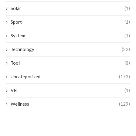
Solar
(1)
Sport
(1)
System
(1)
Technology
(22)
Tool
(8)
Uncategorized
(173)
VR
(1)
Wellness
(129)