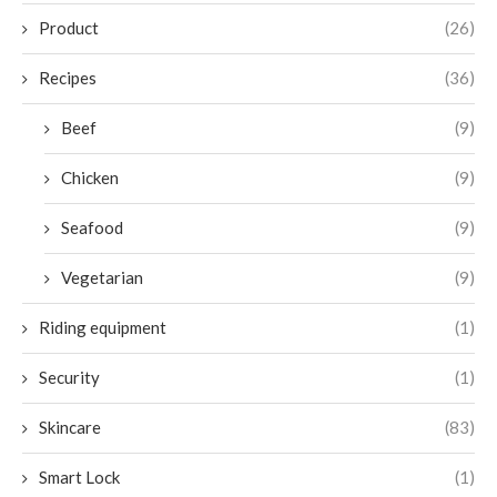
Product
(26)
Recipes
(36)
Beef
(9)
Chicken
(9)
Seafood
(9)
Vegetarian
(9)
Riding equipment
(1)
Security
(1)
Skincare
(83)
Smart Lock
(1)