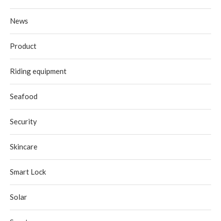
News
Product
Riding equipment
Seafood
Security
Skincare
Smart Lock
Solar