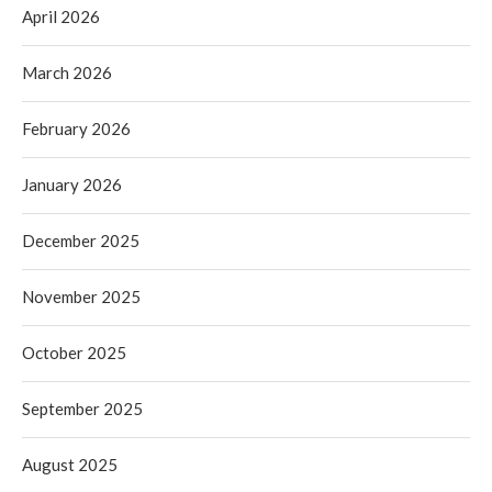
April 2026
March 2026
February 2026
January 2026
December 2025
November 2025
October 2025
September 2025
August 2025