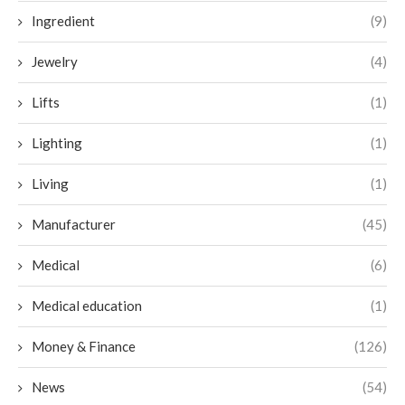
Ingredient
(9)
Jewelry
(4)
Lifts
(1)
Lighting
(1)
Living
(1)
Manufacturer
(45)
Medical
(6)
Medical education
(1)
Money & Finance
(126)
News
(54)