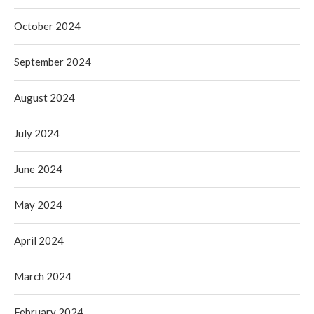
October 2024
September 2024
August 2024
July 2024
June 2024
May 2024
April 2024
March 2024
February 2024