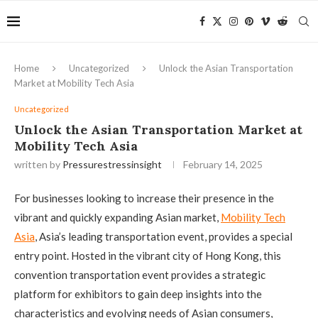
Home
Uncategorized
Unlock the Asian Transportation
Market at Mobility Tech Asia
Uncategorized
Unlock the Asian Transportation Market at
Mobility Tech Asia
written by
Pressurestressinsight
February 14, 2025
For businesses looking to increase their presence in the
vibrant and quickly expanding Asian market,
Mobility Tech
Asia
, Asia’s leading transportation event, provides a special
entry point. Hosted in the vibrant city of Hong Kong, this
convention transportation event provides a strategic
platform for exhibitors to gain deep insights into the
characteristics and evolving needs of Asian consumers,