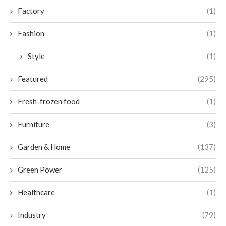
Factory
(1)
Fashion
(1)
Style
(1)
Featured
(295)
Fresh-frozen food
(1)
Furniture
(3)
Garden & Home
(137)
Green Power
(125)
Healthcare
(1)
Industry
(79)