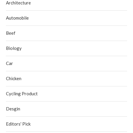
Architecture
Automobile
Beef
Biology
Car
Chicken
Cycling Product
Desgin
Editors' Pick