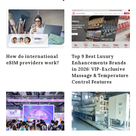
How do international
Top 9 Best Luxury
eSIM providers work?
Enhancements Brands
in 2026: VIP-Exclusive
Massage & Temperature
Control Features