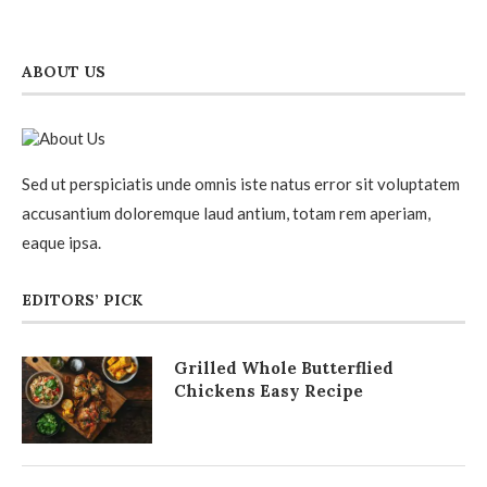
ABOUT US
Sed ut perspiciatis unde omnis iste natus error sit voluptatem
accusantium doloremque laud antium, totam rem aperiam,
eaque ipsa.
EDITORS’ PICK
Grilled Whole Butterflied
Chickens Easy Recipe