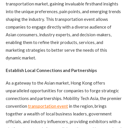
transportation market, gaining invaluable firsthand insights
into the unique preferences, pain points, and emerging trends
shaping the industry. This transportation event allows
companies to engage directly with a diverse audience of
Asian consumers, industry experts, and decision-makers,
enabling them to refine their products, services, and
marketing strategies to better serve the needs of this
dynamic market.
Establish Local Connections and Partnerships
As a gateway to the Asian market, Hong Kong offers
unparalleled opportunities for companies to forge strategic
connections and partnerships. Mobility Tech Asia, the premier
convention
transportation event
in the region, brings
together a wealth of local business leaders, government
officials, and industry influencers, providing exhibitors with a