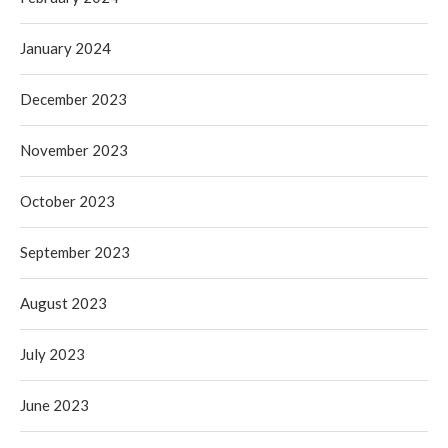
January 2024
December 2023
November 2023
October 2023
September 2023
August 2023
July 2023
June 2023