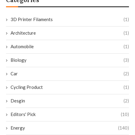
3D Printer Filaments
(1)
Architecture
(1)
Automobile
(1)
Biology
(3)
Car
(2)
Cycling Product
(1)
Desgin
(2)
Editors' Pick
(10)
Energy
(140)