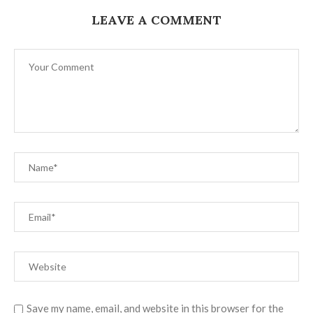
LEAVE A COMMENT
Save my name, email, and website in this browser for the