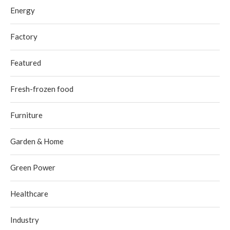
Energy
Factory
Featured
Fresh-frozen food
Furniture
Garden & Home
Green Power
Healthcare
Industry